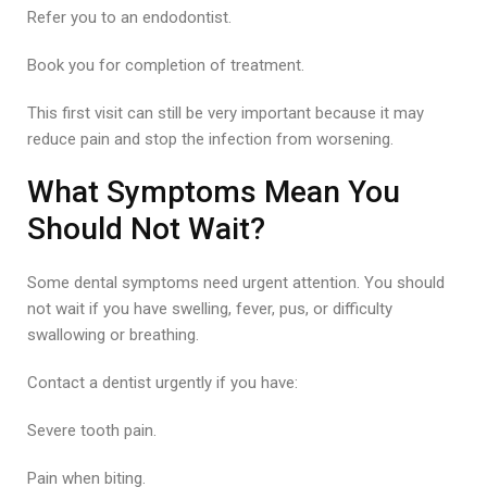
Refer you to an endodontist.
Book you for completion of treatment.
This first visit can still be very important because it may
reduce pain and stop the infection from worsening.
What Symptoms Mean You
Should Not Wait?
Some dental symptoms need urgent attention. You should
not wait if you have swelling, fever, pus, or difficulty
swallowing or breathing.
Contact a dentist urgently if you have:
Severe tooth pain.
Pain when biting.