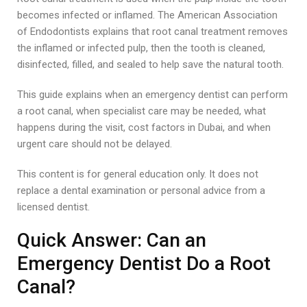
becomes infected or inflamed. The American Association
of Endodontists explains that root canal treatment removes
the inflamed or infected pulp, then the tooth is cleaned,
disinfected, filled, and sealed to help save the natural tooth.
This guide explains when an emergency dentist can perform
a root canal, when specialist care may be needed, what
happens during the visit, cost factors in Dubai, and when
urgent care should not be delayed.
This content is for general education only. It does not
replace a dental examination or personal advice from a
licensed dentist.
Quick Answer: Can an
Emergency Dentist Do a Root
Canal?