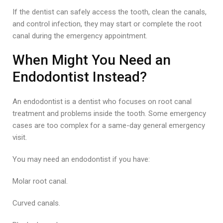
If the dentist can safely access the tooth, clean the canals,
and control infection, they may start or complete the root
canal during the emergency appointment.
When Might You Need an
Endodontist Instead?
An endodontist is a dentist who focuses on root canal
treatment and problems inside the tooth. Some emergency
cases are too complex for a same-day general emergency
visit.
You may need an endodontist if you have:
Molar root canal.
Curved canals.