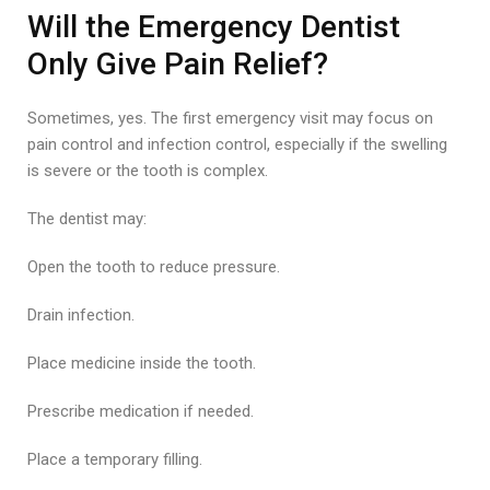
Will the Emergency Dentist
Only Give Pain Relief?
Sometimes, yes. The first emergency visit may focus on
pain control and infection control, especially if the swelling
is severe or the tooth is complex.
The dentist may:
Open the tooth to reduce pressure.
Drain infection.
Place medicine inside the tooth.
Prescribe medication if needed.
Place a temporary filling.