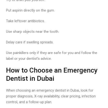
Put aspirin directly on the gum.
Take leftover antibiotics.
Use sharp objects near the tooth.
Delay care if swelling spreads.
Use painkillers only if they are safe for you and follow the
label or your dentist’s advice.
How to Choose an Emergency
Dentist in Dubai
When choosing an emergency dentist in Dubai, look for
proper diagnosis, X-ray availability, clear pricing, infection
control, and a follow-up plan.