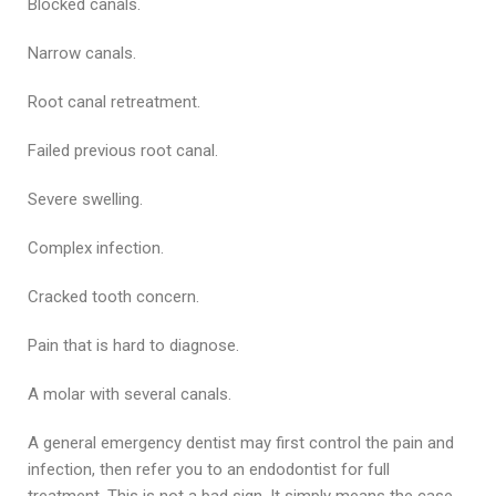
Blocked canals.
Narrow canals.
Root canal retreatment.
Failed previous root canal.
Severe swelling.
Complex infection.
Cracked tooth concern.
Pain that is hard to diagnose.
A molar with several canals.
A general emergency dentist may first control the pain and
infection, then refer you to an endodontist for full