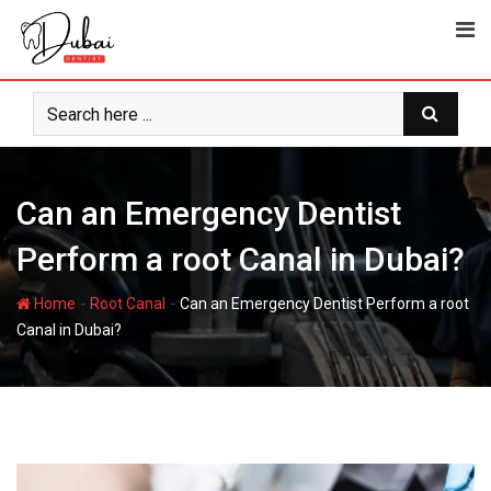
Can an Emergency Dentist
Perform a root Canal in Dubai?
-
-
Home
Root Canal
Can an Emergency Dentist Perform a root
Canal in Dubai?