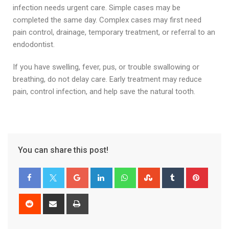
infection needs urgent care. Simple cases may be
completed the same day. Complex cases may first need
pain control, drainage, temporary treatment, or referral to an
endodontist.
If you have swelling, fever, pus, or trouble swallowing or
breathing, do not delay care. Early treatment may reduce
pain, control infection, and help save the natural tooth.
You can share this post!