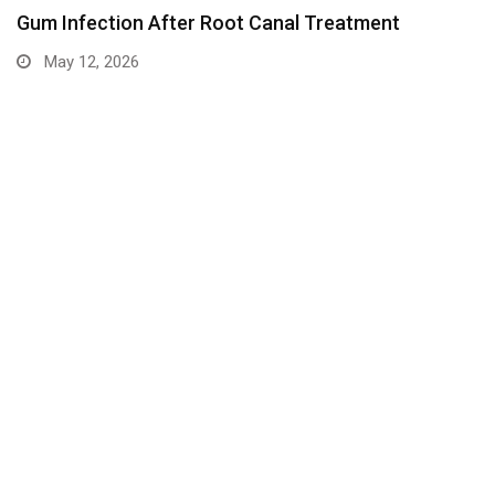
Gum Infection After Root Canal Treatment
May 12, 2026