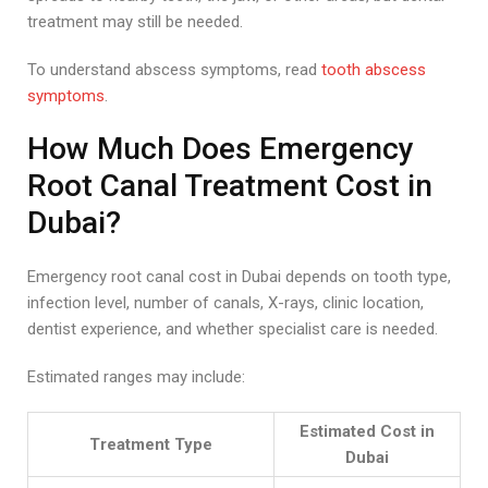
treatment may still be needed.
To understand abscess symptoms, read
tooth abscess
symptoms
.
How Much Does Emergency
Root Canal Treatment Cost in
Dubai?
Emergency root canal cost in Dubai depends on tooth type,
infection level, number of canals, X-rays, clinic location,
dentist experience, and whether specialist care is needed.
Estimated ranges may include:
Estimated Cost in
Treatment Type
Dubai