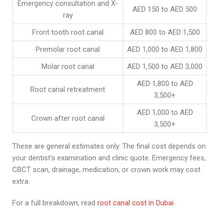
Emergency consultation and X-
AED 150 to AED 500
ray
Front tooth root canal
AED 800 to AED 1,500
Premolar root canal
AED 1,000 to AED 1,800
Molar root canal
AED 1,500 to AED 3,000
AED 1,800 to AED
Root canal retreatment
3,500+
AED 1,000 to AED
Crown after root canal
3,500+
These are general estimates only. The final cost depends on
your dentist’s examination and clinic quote. Emergency fees,
CBCT scan, drainage, medication, or crown work may cost
extra.
For a full breakdown, read
root canal cost in Dubai
.