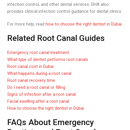
infection control, and other dental services. DHA also
provides clinical infection control guidance for dental clinics.
For more help, read
how to choose the right dentist in Dubai
.
Related Root Canal Guides
Emergency root canal treatment
What type of dentist performs root canals
Root canal cost in Dubai
What happens during a root canal
Root canal recovery time
Do I need a root canal or filling
Signs of infection after a root canal
Facial swelling after a root canal
How to choose the right dentist in Dubai
FAQs About Emergency