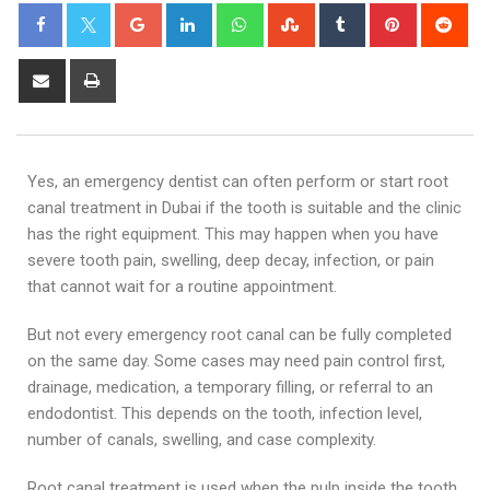
Yes, an emergency dentist can often perform or start root
canal treatment in Dubai if the tooth is suitable and the clinic
has the right equipment. This may happen when you have
severe tooth pain, swelling, deep decay, infection, or pain
that cannot wait for a routine appointment.
But not every emergency root canal can be fully completed
on the same day. Some cases may need pain control first,
drainage, medication, a temporary filling, or referral to an
endodontist. This depends on the tooth, infection level,
number of canals, swelling, and case complexity.
Root canal treatment is used when the pulp inside the tooth