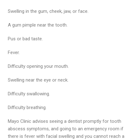
Swelling in the gum, cheek, jaw, or face.
A gum pimple near the tooth.
Pus or bad taste.
Fever.
Difficulty opening your mouth.
Swelling near the eye or neck.
Difficulty swallowing.
Difficulty breathing.
Mayo Clinic advises seeing a dentist promptly for tooth
abscess symptoms, and going to an emergency room if
there is fever with facial swelling and you cannot reach a