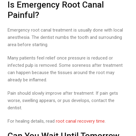
Is Emergency Root Canal
Painful?
Emergency root canal treatment is usually done with local
anesthesia. The dentist numbs the tooth and surrounding
area before starting.
Many patients feel relief once pressure is reduced or
infected pulp is removed. Some soreness after treatment
can happen because the tissues around the root may
already be inflamed.
Pain should slowly improve after treatment. If pain gets
worse, swelling appears, or pus develops, contact the
dentist.
For healing details, read
root canal recovery time
.
Can You Wait Until Tomorrow