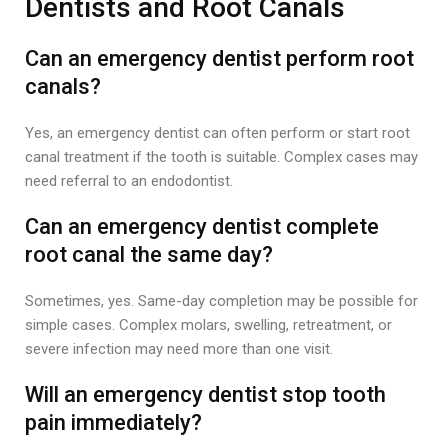
Dentists and Root Canals
Can an emergency dentist perform root
canals?
Yes, an emergency dentist can often perform or start root
canal treatment if the tooth is suitable. Complex cases may
need referral to an endodontist.
Can an emergency dentist complete
root canal the same day?
Sometimes, yes. Same-day completion may be possible for
simple cases. Complex molars, swelling, retreatment, or
severe infection may need more than one visit.
Will an emergency dentist stop tooth
pain immediately?