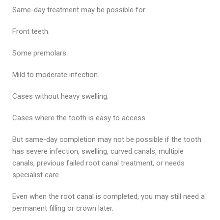
Same-day treatment may be possible for:
Front teeth.
Some premolars.
Mild to moderate infection.
Cases without heavy swelling.
Cases where the tooth is easy to access.
But same-day completion may not be possible if the tooth
has severe infection, swelling, curved canals, multiple
canals, previous failed root canal treatment, or needs
specialist care.
Even when the root canal is completed, you may still need a
permanent filling or crown later.