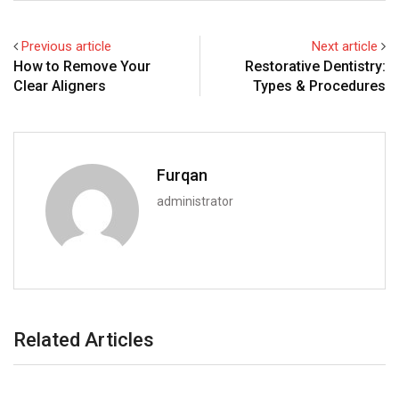
Previous article
Next article
How to Remove Your
Restorative Dentistry:
Clear Aligners
Types & Procedures
Furqan
administrator
Related Articles