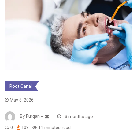
Root Canal
May 8, 2026
By
Furqan
-
3 months ago
0
108
11 minutes read