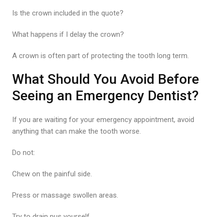
Is the crown included in the quote?
What happens if I delay the crown?
A crown is often part of protecting the tooth long term.
What Should You Avoid Before
Seeing an Emergency Dentist?
If you are waiting for your emergency appointment, avoid
anything that can make the tooth worse.
Do not:
Chew on the painful side.
Press or massage swollen areas.
Try to drain pus yourself.