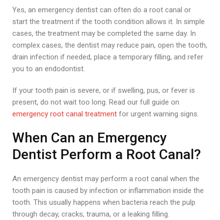
Yes, an emergency dentist can often do a root canal or
start the treatment if the tooth condition allows it. In simple
cases, the treatment may be completed the same day. In
complex cases, the dentist may reduce pain, open the tooth,
drain infection if needed, place a temporary filling, and refer
you to an endodontist.
If your tooth pain is severe, or if swelling, pus, or fever is
present, do not wait too long. Read our full guide on
emergency root canal treatment
for urgent warning signs.
When Can an Emergency
Dentist Perform a Root Canal?
An emergency dentist may perform a root canal when the
tooth pain is caused by infection or inflammation inside the
tooth. This usually happens when bacteria reach the pulp
through decay, cracks, trauma, or a leaking filling.