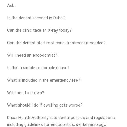
Ask:
Is the dentist licensed in Dubai?
Can the clinic take an X-ray today?
Can the dentist start root canal treatment if needed?
Will I need an endodontist?
Is this a simple or complex case?
What is included in the emergency fee?
Will I need a crown?
What should I do if swelling gets worse?
Dubai Health Authority lists dental policies and regulations,
including guidelines for endodontics, dental radiology,