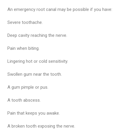
An emergency root canal may be possible if you have:
Severe toothache.
Deep cavity reaching the nerve.
Pain when biting.
Lingering hot or cold sensitivity.
Swollen gum near the tooth.
A gum pimple or pus.
A tooth abscess.
Pain that keeps you awake.
A broken tooth exposing the nerve.