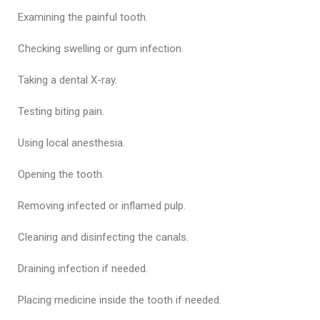
Examining the painful tooth.
Checking swelling or gum infection.
Taking a dental X-ray.
Testing biting pain.
Using local anesthesia.
Opening the tooth.
Removing infected or inflamed pulp.
Cleaning and disinfecting the canals.
Draining infection if needed.
Placing medicine inside the tooth if needed.