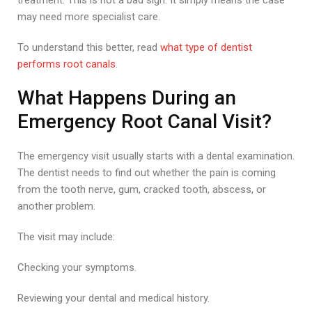
treatment. This is not a bad sign. It simply means the case
may need more specialist care.
To understand this better, read
what type of dentist
performs root canals
.
What Happens During an
Emergency Root Canal Visit?
The emergency visit usually starts with a dental examination.
The dentist needs to find out whether the pain is coming
from the tooth nerve, gum, cracked tooth, abscess, or
another problem.
The visit may include:
Checking your symptoms.
Reviewing your dental and medical history.