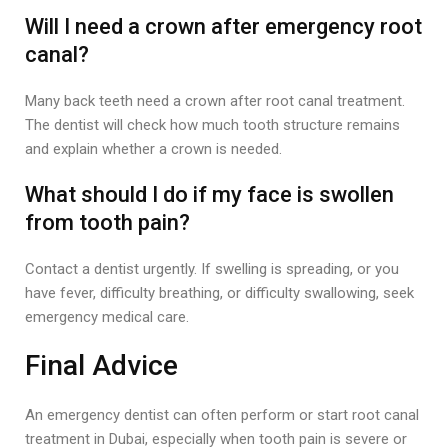
Will I need a crown after emergency root
canal?
Many back teeth need a crown after root canal treatment.
The dentist will check how much tooth structure remains
and explain whether a crown is needed.
What should I do if my face is swollen
from tooth pain?
Contact a dentist urgently. If swelling is spreading, or you
have fever, difficulty breathing, or difficulty swallowing, seek
emergency medical care.
Final Advice
An emergency dentist can often perform or start root canal
treatment in Dubai, especially when tooth pain is severe or