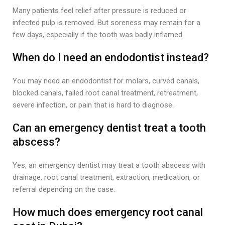
Many patients feel relief after pressure is reduced or
infected pulp is removed. But soreness may remain for a
few days, especially if the tooth was badly inflamed.
When do I need an endodontist instead?
You may need an endodontist for molars, curved canals,
blocked canals, failed root canal treatment, retreatment,
severe infection, or pain that is hard to diagnose.
Can an emergency dentist treat a tooth
abscess?
Yes, an emergency dentist may treat a tooth abscess with
drainage, root canal treatment, extraction, medication, or
referral depending on the case.
How much does emergency root canal