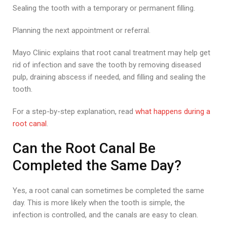
Sealing the tooth with a temporary or permanent filling.
Planning the next appointment or referral.
Mayo Clinic explains that root canal treatment may help get
rid of infection and save the tooth by removing diseased
pulp, draining abscess if needed, and filling and sealing the
tooth.
For a step-by-step explanation, read
what happens during a
root canal
.
Can the Root Canal Be
Completed the Same Day?
Yes, a root canal can sometimes be completed the same
day. This is more likely when the tooth is simple, the
infection is controlled, and the canals are easy to clean.