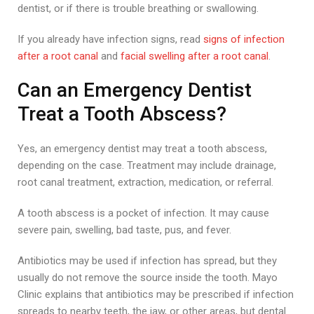
dentist, or if there is trouble breathing or swallowing.
If you already have infection signs, read
signs of infection
after a root canal
and
facial swelling after a root canal
.
Can an Emergency Dentist
Treat a Tooth Abscess?
Yes, an emergency dentist may treat a tooth abscess,
depending on the case. Treatment may include drainage,
root canal treatment, extraction, medication, or referral.
A tooth abscess is a pocket of infection. It may cause
severe pain, swelling, bad taste, pus, and fever.
Antibiotics may be used if infection has spread, but they
usually do not remove the source inside the tooth. Mayo
Clinic explains that antibiotics may be prescribed if infection
spreads to nearby teeth, the jaw, or other areas, but dental