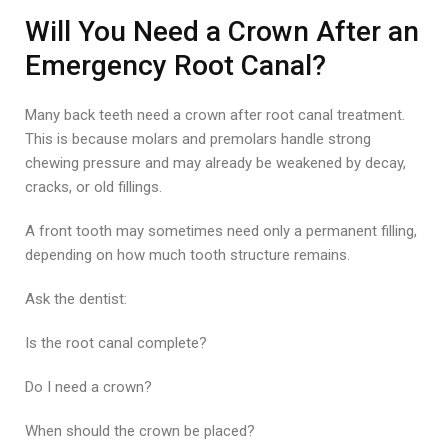
Will You Need a Crown After an
Emergency Root Canal?
Many back teeth need a crown after root canal treatment.
This is because molars and premolars handle strong
chewing pressure and may already be weakened by decay,
cracks, or old fillings.
A front tooth may sometimes need only a permanent filling,
depending on how much tooth structure remains.
Ask the dentist:
Is the root canal complete?
Do I need a crown?
When should the crown be placed?