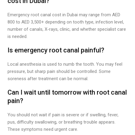
cost in Dubai?
Emergency root canal cost in Dubai may range from AED
800 to AED 3,500+ depending on tooth type, infection level,
number of canals, X-rays, clinic, and whether specialist care
is needed.
Is emergency root canal painful?
Local anesthesia is used to numb the tooth. You may feel
pressure, but sharp pain should be controlled. Some
soreness after treatment can be normal.
Can I wait until tomorrow with root canal
pain?
You should not wait if pain is severe or if swelling, fever,
pus, difficulty swallowing, or breathing trouble appears.
These symptoms need urgent care.