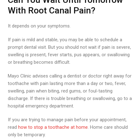
With Root Canal Pain?
It depends on your symptoms.
If pain is mild and stable, you may be able to schedule a
prompt dental visit. But you should not wait if pain is severe,
swelling is present, fever starts, pus appears, or swallowing
or breathing becomes difficult.
Mayo Clinic advises calling a dentist or doctor right away for
toothache with pain lasting more than a day or two, fever,
swelling, pain when biting, red gums, or foul-tasting
discharge. If there is trouble breathing or swallowing, go to a
hospital emergency department.
If you are trying to manage pain before your appointment,
read
how to stop a toothache at home
. Home care should
only be temporary.