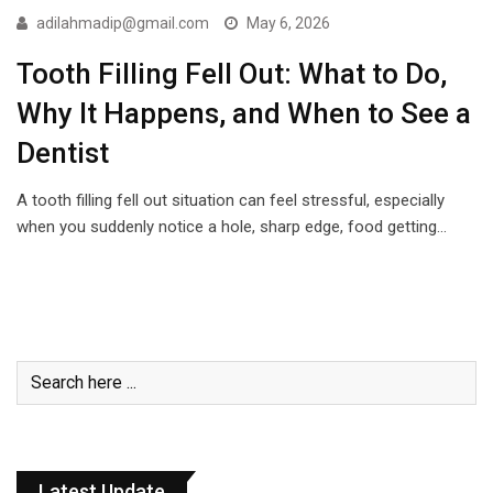
adilahmadip@gmail.com
May 6, 2026
Tooth Filling Fell Out: What to Do,
Why It Happens, and When to See a
Dentist
A tooth filling fell out situation can feel stressful, especially
when you suddenly notice a hole, sharp edge, food getting…
Latest Update