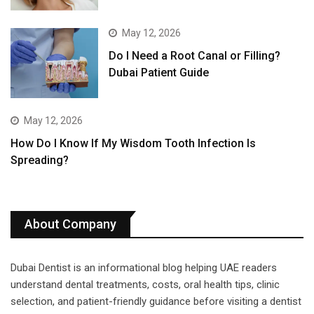
May 12, 2026
Do I Need a Root Canal or Filling?
Dubai Patient Guide
May 12, 2026
How Do I Know If My Wisdom Tooth Infection Is
Spreading?
About Company
Dubai Dentist is an informational blog helping UAE readers
understand dental treatments, costs, oral health tips, clinic
selection, and patient-friendly guidance before visiting a dentist