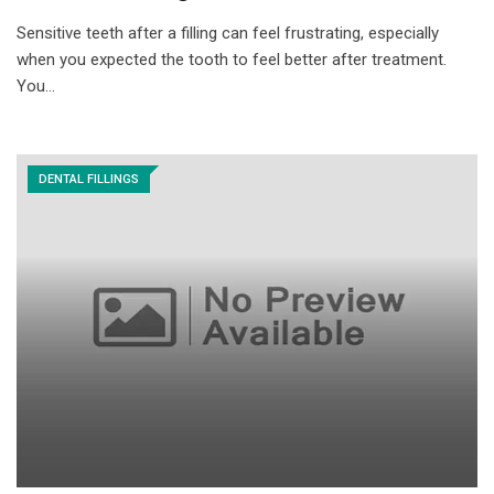
Sensitive teeth after a filling can feel frustrating, especially
when you expected the tooth to feel better after treatment.
You…
DENTAL FILLINGS