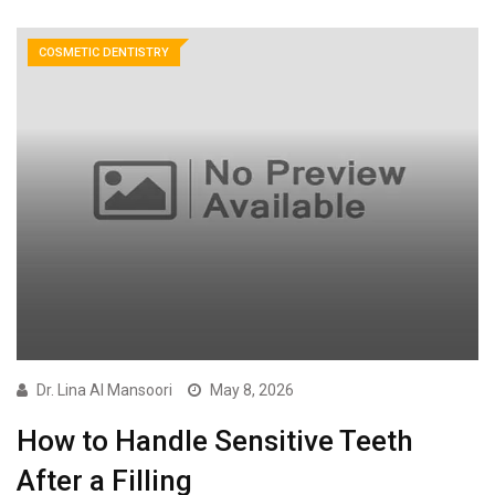
COSMETIC DENTISTRY
Dr. Lina Al Mansoori
May 8, 2026
How to Handle Sensitive Teeth
After a Filling