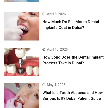
April 8, 2026
How Much Do Full Mouth Dental
Implants Cost in Dubai?
April 10, 2026
How Long Does the Dental Implant
Process Take in Dubai?
May 4, 2026
What Is a Tooth Abscess and How
Serious Is It? Dubai Patient Guide