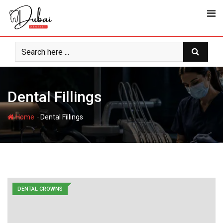
Skip
to
content
Dental Fillings
-
Home
Dental Fillings
DENTAL CROWNS