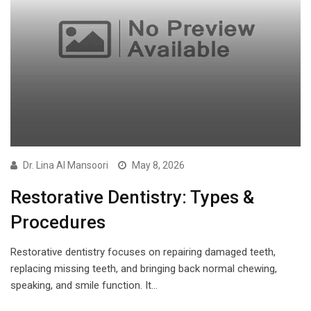
Dr. Lina Al Mansoori
May 8, 2026
Restorative Dentistry: Types &
Procedures
Restorative dentistry focuses on repairing damaged teeth,
replacing missing teeth, and bringing back normal chewing,
speaking, and smile function. It…