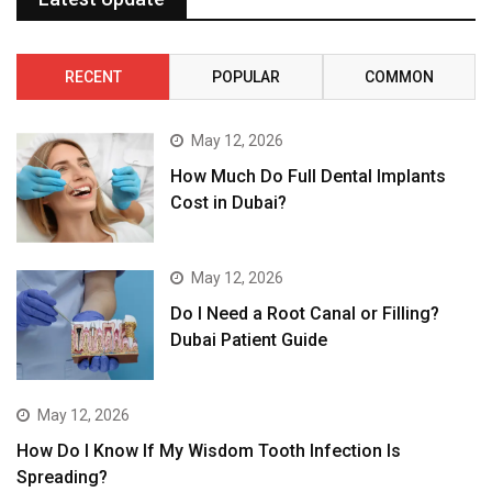
RECENT
POPULAR
COMMON
May 12, 2026
How Much Do Full Dental Implants
Cost in Dubai?
May 12, 2026
Do I Need a Root Canal or Filling?
Dubai Patient Guide
May 12, 2026
How Do I Know If My Wisdom Tooth Infection Is
Spreading?