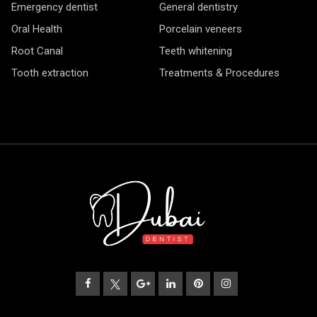
Emergency dentist
General dentistry
Oral Health
Porcelain veneers
Root Canal
Teeth whitening
Tooth extraction
Treatments & Procedures