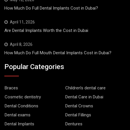
How Much Do Full Dental Implants Cost in Dubai?
April 11, 2026
Are Dental Implants Worth the Cost in Dubai
April 8, 2026
How Much Do Full Mouth Dental Implants Cost in Dubai?
Popular Categories
Braces
Children’s dental care
Cosmetic dentistry
Dental Care in Dubai
Dental Conditions
Dental Crowns
Dental exams
Dental Fillings
Dental Implants
Dentures