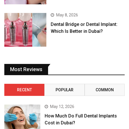
May 8, 2026
Dental Bridge or Dental Implant:
Which Is Better in Dubai?
Most Reviews
RECENT
POPULAR
COMMON
May 12, 2026
How Much Do Full Dental Implants
Cost in Dubai?