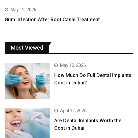
May 12, 2026
Gum Infection After Root Canal Treatment
Most Viewed
May 12, 2026
How Much Do Full Dental Implants
Cost in Dubai?
April 11, 2026
Are Dental Implants Worth the
Cost in Dubai