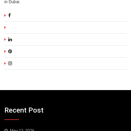
in Dubai.
Recent Post
May 12, 2026