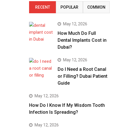
RECENT
POPULAR
COMMON
May 12, 2026
How Much Do Full
Dental Implants Cost in
Dubai?
May 12, 2026
Do I Need a Root Canal
or Filling? Dubai Patient
Guide
May 12, 2026
How Do I Know If My Wisdom Tooth
Infection Is Spreading?
May 12, 2026