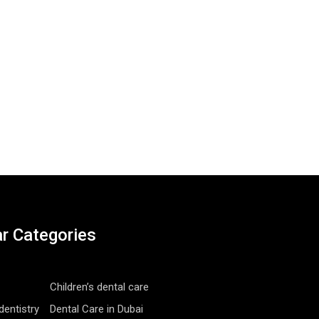
r Categories
Children’s dental care
entistry
Dental Care in Dubai