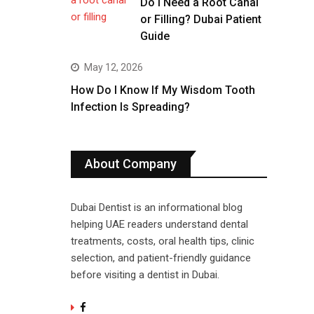
Do I Need a Root Canal
or Filling? Dubai Patient
Guide
May 12, 2026
How Do I Know If My Wisdom Tooth
Infection Is Spreading?
About Company
Dubai Dentist is an informational blog
helping UAE readers understand dental
treatments, costs, oral health tips, clinic
selection, and patient-friendly guidance
before visiting a dentist in Dubai.