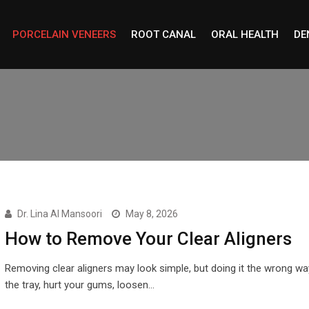
PORCELAIN VENEERS
ROOT CANAL
ORAL HEALTH
DE
Dr. Lina Al Mansoori
May 8, 2026
How to Remove Your Clear Aligners
Removing clear aligners may look simple, but doing it the wrong w
the tray, hurt your gums, loosen…