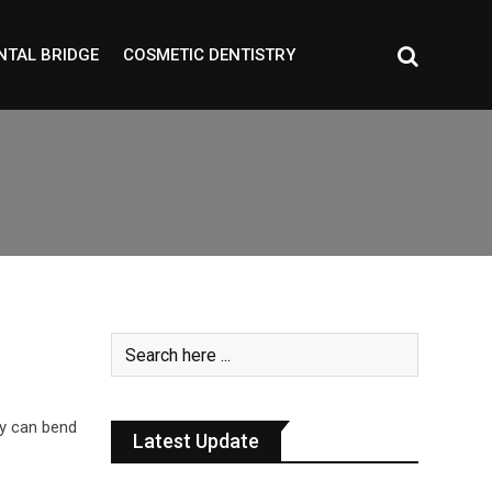
NTAL BRIDGE
COSMETIC DENTISTRY
ay can bend
Latest Update