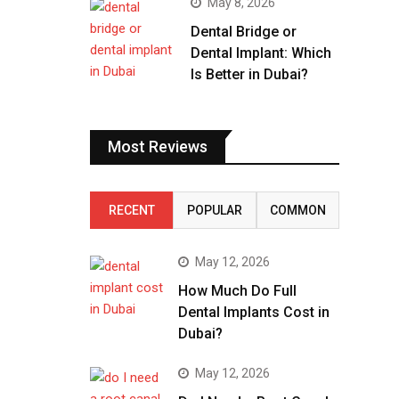
May 8, 2026
Dental Bridge or
Dental Implant: Which
Is Better in Dubai?
Most Reviews
RECENT
POPULAR
COMMON
May 12, 2026
How Much Do Full
Dental Implants Cost in
Dubai?
May 12, 2026