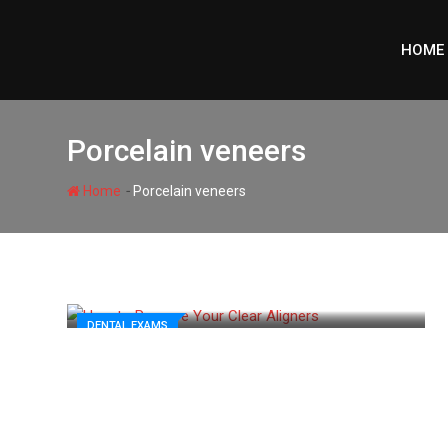
Skip
to
HOME
content
Porcelain veneers
-
Home
Porcelain veneers
DENTAL EXAMS