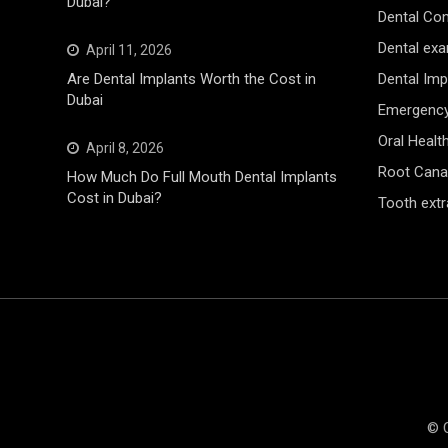
Dubai?
Dental Con
Dental ex
April 11, 2026
Are Dental Implants Worth the Cost in
Dental Imp
Dubai
Emergency
Oral Healt
April 8, 2026
Root Cana
How Much Do Full Mouth Dental Implants
Cost in Dubai?
Tooth extr
© C