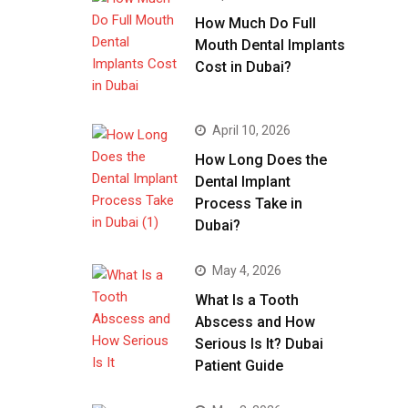
How Much Do Full
Mouth Dental Implants
Cost in Dubai?
April 10, 2026
How Long Does the
Dental Implant
Process Take in
Dubai?
May 4, 2026
What Is a Tooth
Abscess and How
Serious Is It? Dubai
Patient Guide