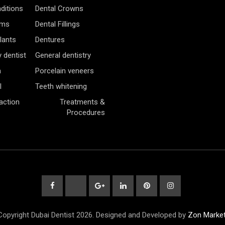
ditions
Dental Crowns
ams
Dental Fillings
lants
Dentures
 dentist
General dentistry
h
Porcelain veneers
l
Teeth whitening
action
Treatments &
Procedures
opyright Dubai Dentist 2026. Designed and Developed by
Zon Market