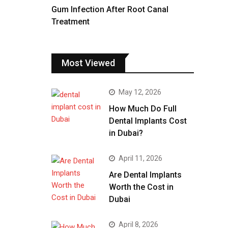
Gum Infection After Root Canal
Treatment
Most Viewed
May 12, 2026
How Much Do Full
Dental Implants Cost
in Dubai?
April 11, 2026
Are Dental Implants
Worth the Cost in
Dubai
April 8, 2026