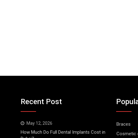
Recent Post
Popula
May 12, 2026
Braces
How Much Do Full Dental Implants Cost in
Cosmetic d