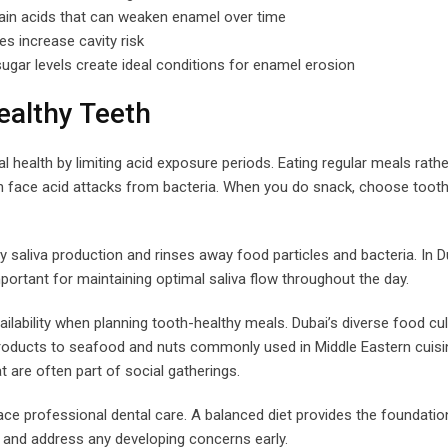
ain acids that can weaken enamel over time
s increase cavity risk
ugar levels create ideal conditions for enamel erosion
ealthy Teeth
 health by limiting acid exposure periods. Eating regular meals rathe
 face acid attacks from bacteria. When you do snack, choose tooth
y saliva production and rinses away food particles and bacteria. In D
rtant for maintaining optimal saliva flow throughout the day.
ilability when planning tooth-healthy meals. Dubai’s diverse food cul
 products to seafood and nuts commonly used in Middle Eastern cuisi
 are often part of social gatherings.
ce professional dental care. A balanced diet provides the foundatio
fy and address any developing concerns early.