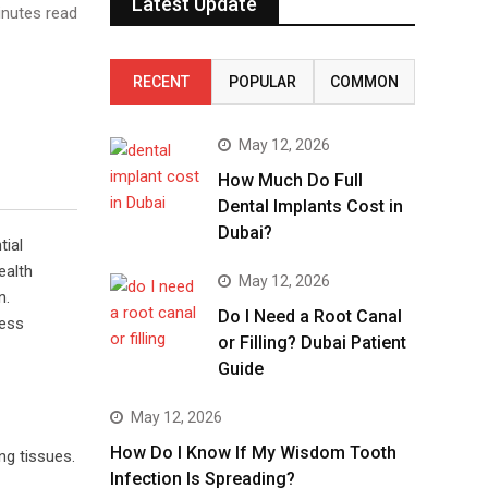
Latest Update
nutes read
RECENT
POPULAR
COMMON
May 12, 2026
How Much Do Full
Dental Implants Cost in
Dubai?
tial
ealth
May 12, 2026
n.
Do I Need a Root Canal
ness
or Filling? Dubai Patient
Guide
May 12, 2026
How Do I Know If My Wisdom Tooth
ng tissues.
Infection Is Spreading?