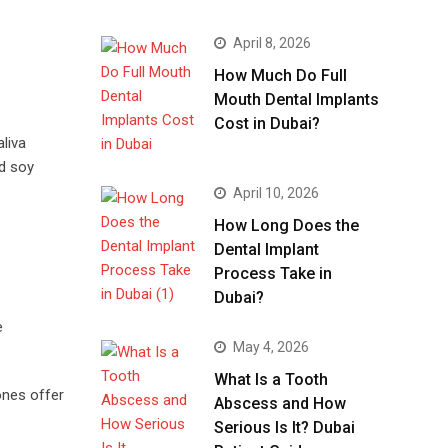
April 8, 2026
How Much Do Full
Mouth Dental Implants
Cost in Dubai?
liva
nd soy
April 10, 2026
How Long Does the
Dental Implant
Process Take in
Dubai?
e
May 4, 2026
What Is a Tooth
ones offer
Abscess and How
Serious Is It? Dubai