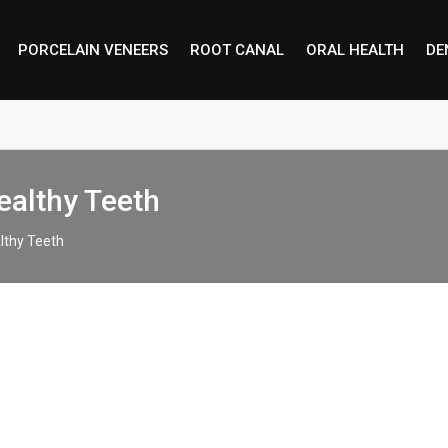
PORCELAIN VENEERS
ROOT CANAL
ORAL HEALTH
DE
ealthy Teeth
lthy Teeth