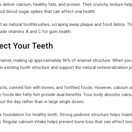
eliver calcium, healthy fats, and protein. Their crunchy texture hel
ut blood sugar spikes that can affect oral health.
ct as natural toothbrushes, scraping away plaque and food debris. T
vide vitamins A and C for gum health.
ect Your Teeth
enamel, making up approximately 96% of enamel structure. When y
n existing tooth structure and support the natural remineralization 
cts, canned fish with bones, and fortified foods. However, calcium 
y foods like fatty fish provide dual benefits. Your body absorbs cal
 the day rather than in large single doses.
e foundation for healthy teeth. Strong jawbone structure helps main
. Regular calcium intake helps prevent bone loss that can affect toot