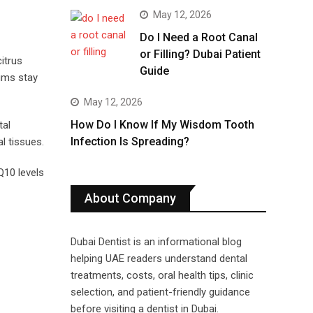
May 12, 2026
Do I Need a Root Canal
or Filling? Dubai Patient
itrus
Guide
gums stay
May 12, 2026
How Do I Know If My Wisdom Tooth
tal
Infection Is Spreading?
l tissues.
Q10 levels
About Company
Dubai Dentist is an informational blog
helping UAE readers understand dental
treatments, costs, oral health tips, clinic
selection, and patient-friendly guidance
before visiting a dentist in Dubai.