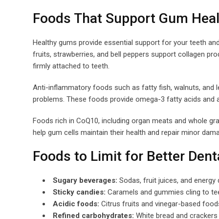
Foods That Support Gum Heal
Healthy gums provide essential support for your teeth and 
fruits, strawberries, and bell peppers support collagen p
firmly attached to teeth.
Anti-inflammatory foods such as fatty fish, walnuts, and 
problems. These foods provide omega-3 fatty acids and ant
Foods rich in CoQ10, including organ meats and whole gra
help gum cells maintain their health and repair minor dam
Foods to Limit for Better Dent
Sugary beverages:
Sodas, fruit juices, and energy
Sticky candies:
Caramels and gummies cling to tee
Acidic foods:
Citrus fruits and vinegar-based foo
Refined carbohydrates:
White bread and crackers 