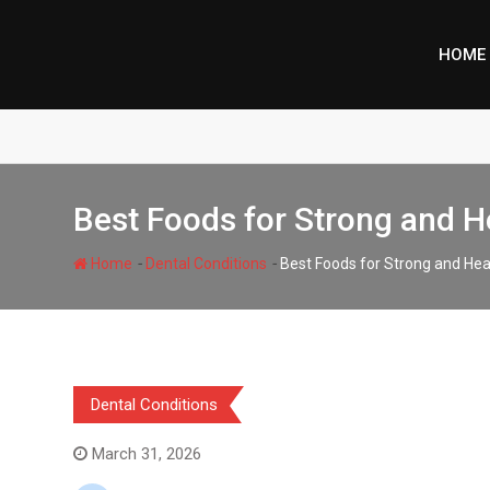
Skip
to
HOME
content
Best Foods for Strong and H
-
-
Home
Dental Conditions
Best Foods for Strong and Hea
Dental Conditions
March 31, 2026