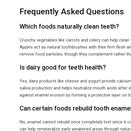
Frequently Asked Questions
Which foods naturally clean teeth?
Crunchy vegetables like carrots and celery can help clean 
Apples act as natural toothbrushes with their firm flesh a
remove food particles, though they complement rather tha
Is dairy good for teeth health?
Yes, dairy products like cheese and yogurt provide calci
saliva production and helps neutralize mouth acids after ea
against enamel erosion by forming a protective layer on t
Can certain foods rebuild tooth ename
No, enamel cannot rebuild once completely lost since it co
can help remineralize early weakened areas through natura