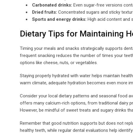
Carbonated drinks:
Even sugar-free versions cont
Dried fruits:
Concentrated sugars and sticky texture
Sports and energy drinks:
High acid content and s
Dietary Tips for Maintaining H
Timing your meals and snacks strategically supports dental
frequent snacking reduces the number of times your teeth
options like cheese, nuts, or vegetables.
Staying properly hydrated with water helps maintain health
warm climate, adequate hydration becomes even more impo
Consider your local dietary patterns and seasonal food ava
offers many calcium-rich options, from traditional dairy
However, be mindful of sweet treats and sugary drinks that
Remember that good nutrition supports but does not repla
healthy teeth, while regular dental evaluations help identi