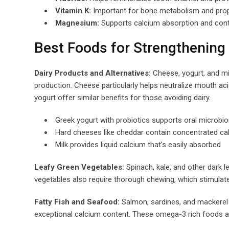
Vitamin K:
Important for bone metabolism and prope
Magnesium:
Supports calcium absorption and contr
Best Foods for Strengthening
Dairy Products and Alternatives:
Cheese, yogurt, and mil
production. Cheese particularly helps neutralize mouth aci
yogurt offer similar benefits for those avoiding dairy.
Greek yogurt with probiotics supports oral microb
Hard cheeses like cheddar contain concentrated c
Milk provides liquid calcium that’s easily absorbed
Leafy Green Vegetables:
Spinach, kale, and other dark l
vegetables also require thorough chewing, which stimulates
Fatty Fish and Seafood:
Salmon, sardines, and mackerel p
exceptional calcium content. These omega-3 rich foods a