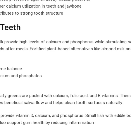
r calcium utilization in teeth and jawbone
ibutes to strong tooth structure
 Teeth
k provide high levels of calcium and phosphorus while stimulating sa
ds after meals. Fortified plant-based alternatives like almond milk a
iome balance
alcium and phosphates
eafy greens are packed with calcium, folic acid, and B vitamins. Thes
 beneficial saliva flow and helps clean tooth surfaces naturally.
rovide vitamin D, calcium, and phosphorus. Small fish with edible b
lso support gum health by reducing inflammation.