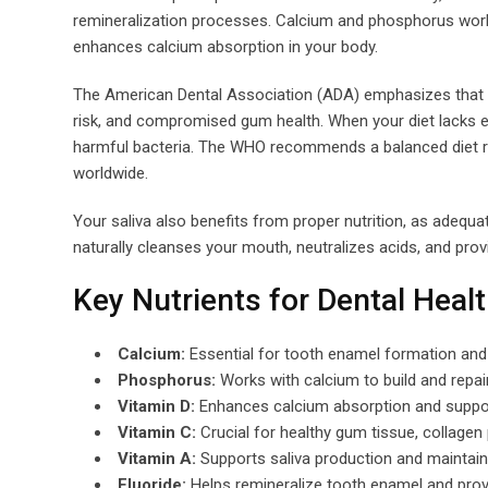
remineralization processes. Calcium and phosphorus work 
enhances calcium absorption in your body.
The American Dental Association (ADA) emphasizes that nu
risk, and compromised gum health. When your diet lacks e
harmful bacteria. The WHO recommends a balanced diet ric
worldwide.
Your saliva also benefits from proper nutrition, as adequat
naturally cleanses your mouth, neutralizes acids, and prov
Key Nutrients for Dental Heal
Calcium:
Essential for tooth enamel formation and 
Phosphorus:
Works with calcium to build and repai
Vitamin D:
Enhances calcium absorption and suppo
Vitamin C:
Crucial for healthy gum tissue, collage
Vitamin A:
Supports saliva production and mainta
Fluoride:
Helps remineralize tooth enamel and prov