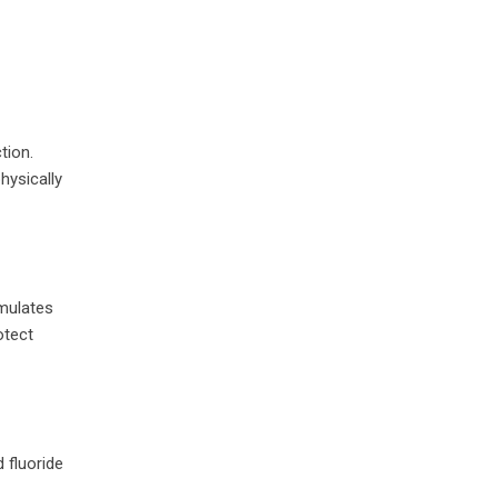
tion.
hysically
imulates
otect
 fluoride