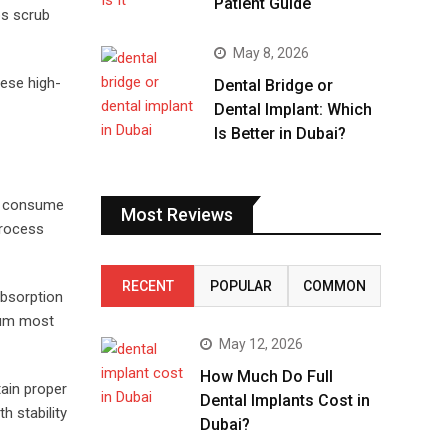
Patient Guide
ps scrub
May 8, 2026
hese high-
Dental Bridge or
Dental Implant: Which
Is Better in Dubai?
ou consume
Most Reviews
process
RECENT
POPULAR
COMMON
absorption
cium most
May 12, 2026
How Much Do Full
tain proper
Dental Implants Cost in
h stability
Dubai?