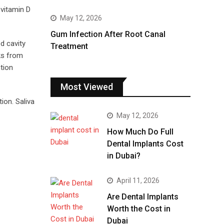
 vitamin D
May 12, 2026
Gum Infection After Root Canal
d cavity
Treatment
ks from
tion
Most Viewed
ion. Saliva
May 12, 2026
How Much Do Full
Dental Implants Cost
in Dubai?
April 11, 2026
Are Dental Implants
Worth the Cost in
Dubai