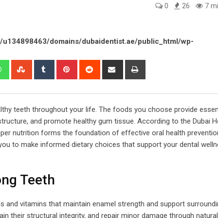
0
26
7 mi
/u134898463/domains/dubaidentist.ae/public_html/wp-
edIn
Whatsapp
StumbleUpon
Tumblr
Pinterest
Reddit
Share
Print
via
Email
ealthy teeth throughout your life. The foods you choose provide essen
structure, and promote healthy gum tissue. According to the Dubai H
er nutrition forms the foundation of effective oral health preventio
ou to make informed dietary choices that support your dental well
ong Teeth
als and vitamins that maintain enamel strength and support surroundi
ain their structural integrity, and repair minor damage through natural