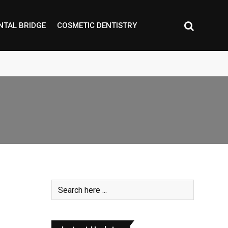
NTAL BRIDGE
COSMETIC DENTISTRY