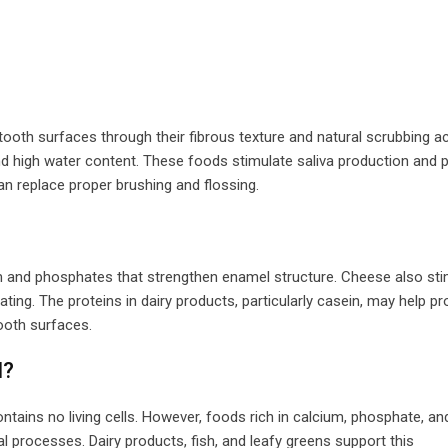
tooth surfaces through their fibrous texture and natural scrubbing ac
nd high water content. These foods stimulate saliva production and p
n replace proper brushing and flossing.
um and phosphates that strengthen enamel structure. Cheese also st
ting. The proteins in dairy products, particularly casein, may help pr
ooth surfaces.
l?
ntains no living cells. However, foods rich in calcium, phosphate, and
l processes. Dairy products, fish, and leafy greens support this