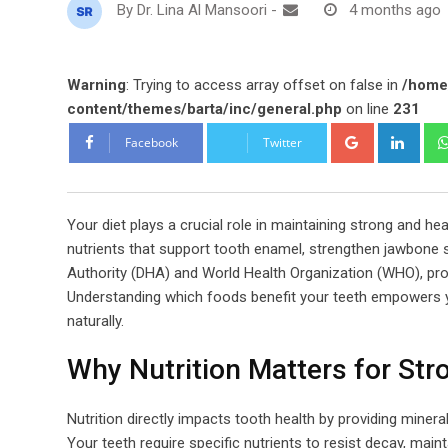
By
Dr. Lina Al Mansoori
-
4 months ago
Warning
: Trying to access array offset on false in
/home
content/themes/barta/inc/general.php
on line
231
Google+
Link
Facebook
Twitter
Your diet plays a crucial role in maintaining strong and h
nutrients that support tooth enamel, strengthen jawbone 
Authority (DHA) and World Health Organization (WHO), prop
Understanding which foods benefit your teeth empowers y
naturally.
Why Nutrition Matters for Str
Nutrition directly impacts tooth health by providing miner
Your teeth require specific nutrients to resist decay, maint