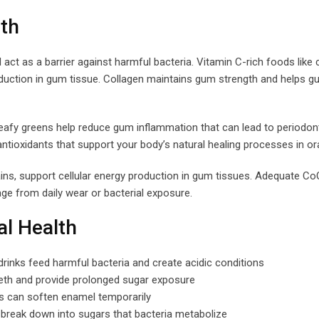
th
act as a barrier against harmful bacteria. Vitamin C-rich foods like c
roduction in gum tissue. Collagen maintains gum strength and helps 
leafy greens help reduce gum inflammation that can lead to periodon
ioxidants that support your body’s natural healing processes in ora
ins, support cellular energy production in gum tissues. Adequate Co
age from daily wear or bacterial exposure.
al Health
 drinks feed harmful bacteria and create acidic conditions
th and provide prolonged sugar exposure
ds can soften enamel temporarily
break down into sugars that bacteria metabolize