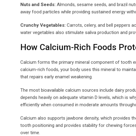
Nuts and Seeds:
Almonds, sesame seeds, and brazil nuts d
away food particles while providing sustained energy witho
Crunchy Vegetables:
Carrots, celery, and bell peppers a
water vegetables also stimulate saliva production and pro
How Calcium-Rich Foods Prot
Calcium forms the primary mineral component of tooth 
calcium-rich foods, your body uses this mineral to maintai
that repairs early enamel weakening.
The most bioavailable calcium sources include dairy produ
depends heavily on adequate vitamin D levels, which is wh
efficiently when consumed in moderate amounts throughout
Calcium also supports jawbone density, which provides th
tooth positioning and provides stability for chewing forces
over time.