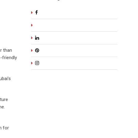
r than
-friendly
ubai’s
ture
ne.
n for