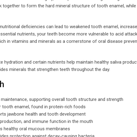
together to form the hard mineral structure of tooth enamel, while
tritional deficiencies can lead to weakened tooth enamel, increase
ssential nutrients, your teeth become more vulnerable to acid attac
h in vitamins and minerals as a cornerstone of oral disease preven
e hydration and certain nutrients help maintain healthy saliva product
ides minerals that strengthen teeth throughout the day.
th
maintenance, supporting overall tooth structure and strength
r tooth enamel, found in protein-rich foods
rts jawbone health and tooth development
n production, and immune function in the mouth
ins healthy oral mucous membranes
ides protection against decay-causing bacteria