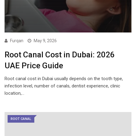
Furqan
May 9, 2026
Root Canal Cost in Dubai: 2026
UAE Price Guide
Root canal cost in Dubai usually depends on the tooth type,
infection level, number of canals, dentist experience, clinic
location,…
ROOT CANAL