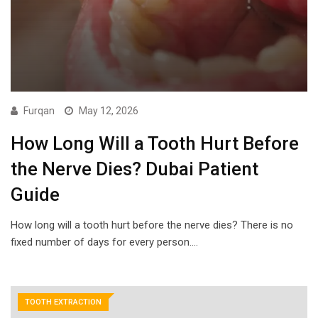
Furqan
May 12, 2026
How Long Will a Tooth Hurt Before
the Nerve Dies? Dubai Patient
Guide
How long will a tooth hurt before the nerve dies? There is no
fixed number of days for every person.…
TOOTH EXTRACTION