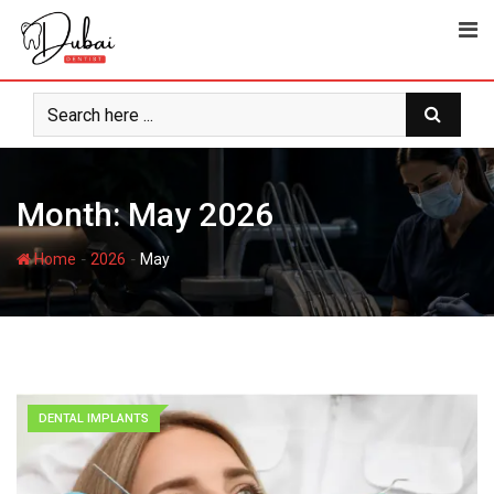
Month:
May 2026
-
-
Home
2026
May
DENTAL IMPLANTS