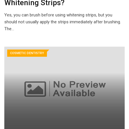
Whitening Strips?
Yes, you can brush before using whitening strips, but you
should not usually apply the strips immediately after brushing.
The…
COSMETIC DENTISTRY