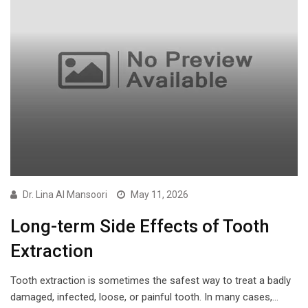
Dr. Lina Al Mansoori
May 11, 2026
Long-term Side Effects of Tooth
Extraction
Tooth extraction is sometimes the safest way to treat a badly
damaged, infected, loose, or painful tooth. In many cases,…