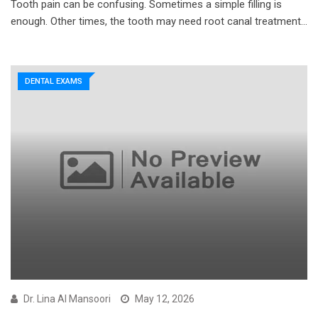
Tooth pain can be confusing. Sometimes a simple filling is
enough. Other times, the tooth may need root canal treatment…
DENTAL EXAMS
Dr. Lina Al Mansoori
May 12, 2026