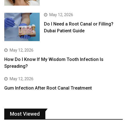
May 12, 2026
Do I Need a Root Canal or Filling?
Dubai Patient Guide
May 12, 2026
How Do I Know If My Wisdom Tooth Infection Is
Spreading?
May 12, 2026
Gum Infection After Root Canal Treatment
Most Viewed