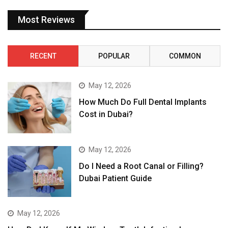
Most Reviews
RECENT
POPULAR
COMMON
May 12, 2026
How Much Do Full Dental Implants
Cost in Dubai?
May 12, 2026
Do I Need a Root Canal or Filling?
Dubai Patient Guide
May 12, 2026