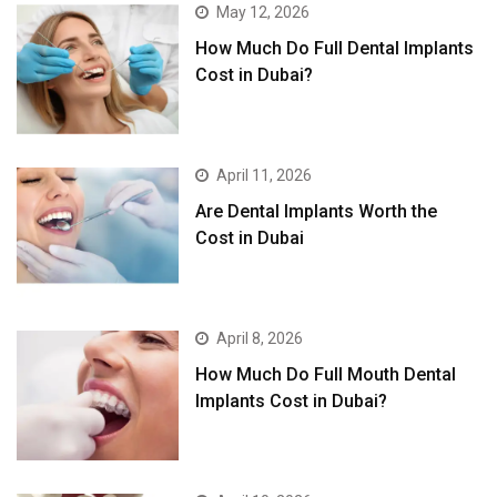
May 12, 2026
How Much Do Full Dental Implants
Cost in Dubai?
April 11, 2026
Are Dental Implants Worth the
Cost in Dubai
April 8, 2026
How Much Do Full Mouth Dental
Implants Cost in Dubai?