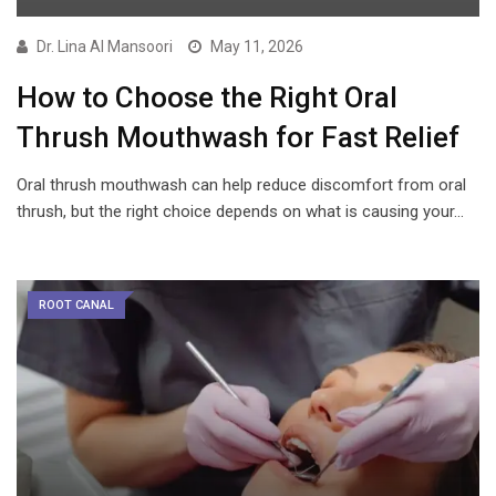
Dr. Lina Al Mansoori
May 11, 2026
How to Choose the Right Oral
Thrush Mouthwash for Fast Relief
Oral thrush mouthwash can help reduce discomfort from oral
thrush, but the right choice depends on what is causing your…
ROOT CANAL