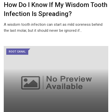
How Do I Know If My Wisdom Tooth
Infection Is Spreading?
A wisdom tooth infection can start as mild soreness behind
the last molar, but it should never be ignored if…
ROOT CANAL