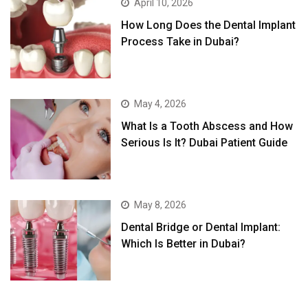
April 10, 2026
How Long Does the Dental Implant
Process Take in Dubai?
May 4, 2026
What Is a Tooth Abscess and How
Serious Is It? Dubai Patient Guide
May 8, 2026
Dental Bridge or Dental Implant:
Which Is Better in Dubai?