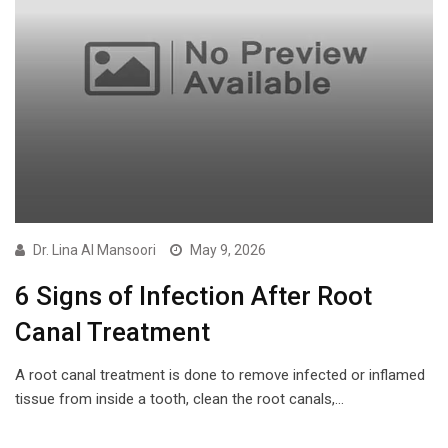
Dr. Lina Al Mansoori
May 9, 2026
6 Signs of Infection After Root
Canal Treatment
A root canal treatment is done to remove infected or inflamed
tissue from inside a tooth, clean the root canals,…