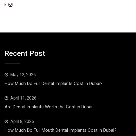
Recent Post
May 12, 2026
How Much Do Full Dental Implants Cost in Dubai?
April 11, 2026
Are Dental Implants Worth the Cost in Dubai
April 8, 2026
How Much Do Full Mouth Dental Implants Cost in Dubai?