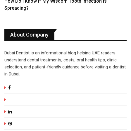
How Do I Know If My Wisdom Tooth Infection Is
Spreading?
About Company
Dubai Dentist is an informational blog helping UAE readers
understand dental treatments, costs, oral health tips, clinic
selection, and patient-friendly guidance before visiting a dentist
in Dubai.