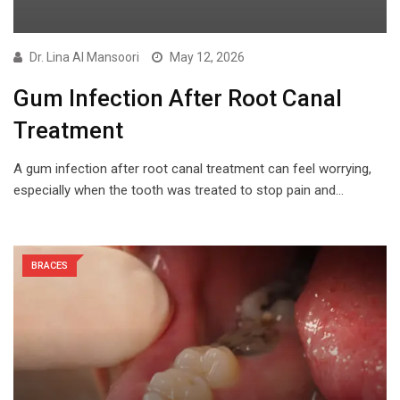
Dr. Lina Al Mansoori
May 12, 2026
Gum Infection After Root Canal
Treatment
A gum infection after root canal treatment can feel worrying,
especially when the tooth was treated to stop pain and…
BRACES