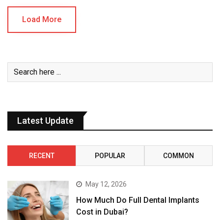
Load More
Latest Update
RECENT
POPULAR
COMMON
May 12, 2026
How Much Do Full Dental Implants
Cost in Dubai?