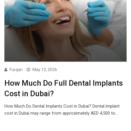
Furqan
May 12, 2026
How Much Do Full Dental Implants
Cost in Dubai?
How Much Do Dental Implants Cost in Dubai? Dental implant
cost in Dubai may range from approximately AED 4,500 to…