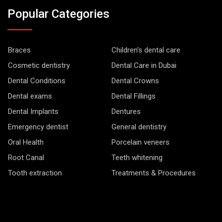
Popular Categories
Braces
Children’s dental care
Cosmetic dentistry
Dental Care in Dubai
Dental Conditions
Dental Crowns
Dental exams
Dental Fillings
Dental Implants
Dentures
Emergency dentist
General dentistry
Oral Health
Porcelain veneers
Root Canal
Teeth whitening
Tooth extraction
Treatments & Procedures