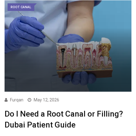
ROOT CANAL
Furqan
May 12, 2026
Do I Need a Root Canal or Filling?
Dubai Patient Guide