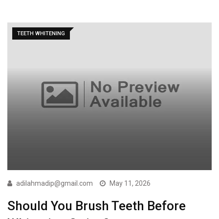
TEETH WHITENING
adilahmadip@gmail.com
May 11, 2026
Should You Brush Teeth Before