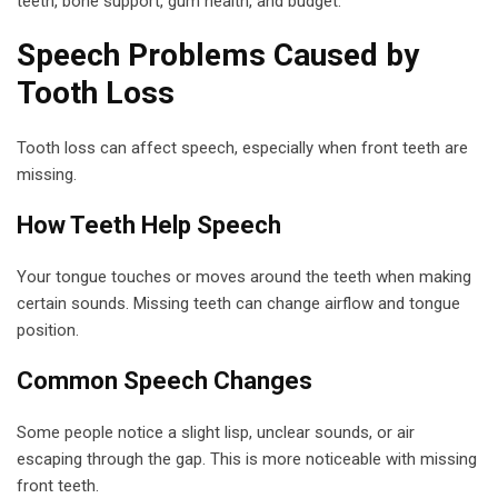
teeth, bone support, gum health, and budget.
Speech Problems Caused by
Tooth Loss
Tooth loss can affect speech, especially when front teeth are
missing.
How Teeth Help Speech
Your tongue touches or moves around the teeth when making
certain sounds. Missing teeth can change airflow and tongue
position.
Common Speech Changes
Some people notice a slight lisp, unclear sounds, or air
escaping through the gap. This is more noticeable with missing
front teeth.