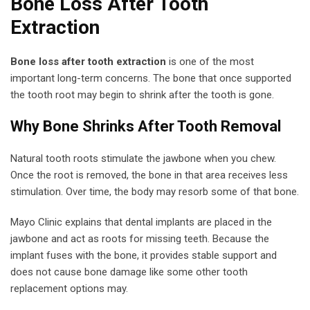
Bone Loss After Tooth
Extraction
Bone loss after tooth extraction
is one of the most
important long-term concerns. The bone that once supported
the tooth root may begin to shrink after the tooth is gone.
Why Bone Shrinks After Tooth Removal
Natural tooth roots stimulate the jawbone when you chew.
Once the root is removed, the bone in that area receives less
stimulation. Over time, the body may resorb some of that bone.
Mayo Clinic explains that dental implants are placed in the
jawbone and act as roots for missing teeth. Because the
implant fuses with the bone, it provides stable support and
does not cause bone damage like some other tooth
replacement options may.