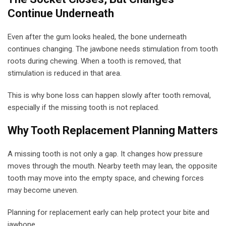
Continue Underneath
Even after the gum looks healed, the bone underneath
continues changing. The jawbone needs stimulation from tooth
roots during chewing. When a tooth is removed, that
stimulation is reduced in that area.
This is why bone loss can happen slowly after tooth removal,
especially if the missing tooth is not replaced.
Why Tooth Replacement Planning Matters
A missing tooth is not only a gap. It changes how pressure
moves through the mouth. Nearby teeth may lean, the opposite
tooth may move into the empty space, and chewing forces
may become uneven.
Planning for replacement early can help protect your bite and
jawbone.