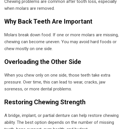
Chewing problems are common after tooth loss, especially
when molars are removed.
Why Back Teeth Are Important
Molars break down food. If one or more molars are missing,
chewing can become uneven. You may avoid hard foods or
chew mostly on one side.
Overloading the Other Side
When you chew only on one side, those teeth take extra
pressure. Over time, this can lead to wear, cracks, jaw
soreness, or more dental problems.
Restoring Chewing Strength
A bridge, implant, or partial denture can help restore chewing
ability. The best option depends on the number of missing