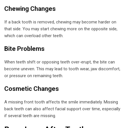
Chewing Changes
If a back tooth is removed, chewing may become harder on
that side. You may start chewing more on the opposite side,
which can overload other teeth.
Bite Problems
When teeth shift or opposing teeth over-erupt, the bite can
become uneven. This may lead to tooth wear, jaw discomfort,
or pressure on remaining teeth.
Cosmetic Changes
A missing front tooth affects the smile immediately. Missing
back teeth can also affect facial support over time, especially
if several teeth are missing.