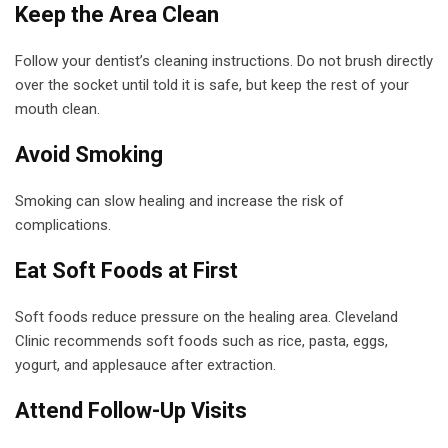
Keep the Area Clean
Follow your dentist’s cleaning instructions. Do not brush directly
over the socket until told it is safe, but keep the rest of your
mouth clean.
Avoid Smoking
Smoking can slow healing and increase the risk of
complications.
Eat Soft Foods at First
Soft foods reduce pressure on the healing area. Cleveland
Clinic recommends soft foods such as rice, pasta, eggs,
yogurt, and applesauce after extraction.
Attend Follow-Up Visits