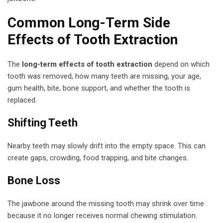
Common Long-Term Side
Effects of Tooth Extraction
The
long-term effects of tooth extraction
depend on which
tooth was removed, how many teeth are missing, your age,
gum health, bite, bone support, and whether the tooth is
replaced.
Shifting Teeth
Nearby teeth may slowly drift into the empty space. This can
create gaps, crowding, food trapping, and bite changes.
Bone Loss
The jawbone around the missing tooth may shrink over time
because it no longer receives normal chewing stimulation.