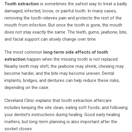
Tooth extraction
is sometimes the safest way to treat a badly
damaged, infected, loose, or painful tooth. In many cases,
removing the tooth relieves pain and protects the rest of the
mouth from infection. But once the tooth is gone, the mouth
does not stay exactly the same. The teeth, gums, jawbone, bite,
and facial support can slowly change over time.
The most common
long-term side effects of tooth
extraction
happen when the missing tooth is not replaced.
Nearby teeth may shift, the jawbone may shrink, chewing may
become harder, and the bite may become uneven. Dental
implants, bridges, and dentures can help reduce these risks,
depending on the case.
Cleveland Clinic explains that tooth extraction aftercare
includes keeping the site clean, eating soft foods, and following
your dentist’s instructions during healing. Good early healing
matters, but long-term planning is also important after the
socket closes.