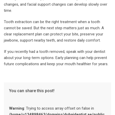
changes, and facial support changes can develop slowly over
time.
Tooth extraction can be the right treatment when a tooth
cannot be saved. But the next step matters just as much. A
clear replacement plan can protect your bite, preserve your
jawbone, support nearby teeth, and restore daily comfort.
If you recently had a tooth removed, speak with your dentist
about your long-term options. Early planning can help prevent
future complications and keep your mouth healthier for years.
You can share this post!
Warning
: Trying to access array offset on false in
/home/u134898463/domains/dubaidentist.ae/public