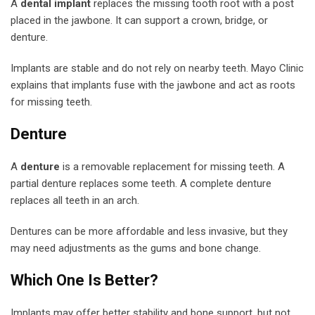
A
dental implant
replaces the missing tooth root with a post
placed in the jawbone. It can support a crown, bridge, or
denture.
Implants are stable and do not rely on nearby teeth. Mayo Clinic
explains that implants fuse with the jawbone and act as roots
for missing teeth.
Denture
A
denture
is a removable replacement for missing teeth. A
partial denture replaces some teeth. A complete denture
replaces all teeth in an arch.
Dentures can be more affordable and less invasive, but they
may need adjustments as the gums and bone change.
Which One Is Better?
Implants may offer better stability and bone support, but not