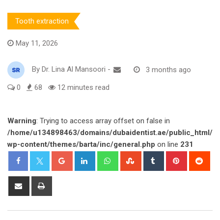
Tooth extraction
May 11, 2026
By
Dr. Lina Al Mansoori
-
3 months ago
0
68
12 minutes read
Warning
: Trying to access array offset on false in
/home/u134898463/domains/dubaidentist.ae/public_html/
wp-content/themes/barta/inc/general.php
on line
231
Google+
LinkedIn
Whatsapp
StumbleUpon
Tumblr
Pinterest
Red
Share
Print
via
Email