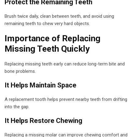
Protect the Remaining Teeth
Brush twice daily, clean between teeth, and avoid using
remaining teeth to chew very hard objects.
Importance of Replacing
Missing Teeth Quickly
Replacing missing teeth early can reduce long-term bite and
bone problems.
It Helps Maintain Space
A replacement tooth helps prevent nearby teeth from drifting
into the gap.
It Helps Restore Chewing
Replacing a missing molar can improve chewing comfort and