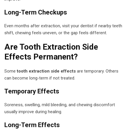
Long-Term Checkups
Even months after extraction, visit your dentist if nearby teeth
shift, chewing feels uneven, or the gap feels different.
Are Tooth Extraction Side
Effects Permanent?
Some
tooth extraction side effects
are temporary. Others
can become long-term if not treated.
Temporary Effects
Soreness, swelling, mild bleeding, and chewing discomfort
usually improve during healing.
Long-Term Effects