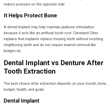
reduce pressure on the opposite side.
It Helps Protect Bone
A dental implant may help maintain jawbone stimulation
because it acts like an artificial tooth root. Cleveland Clinic
explains that implants replace missing teeth without involving
neighboring teeth and do not require enamel removal like
bridges do.
Dental Implant vs Denture After
Tooth Extraction
The best choice after extraction depends on your mouth, bone,
budget, health, and goals.
Dental Implant