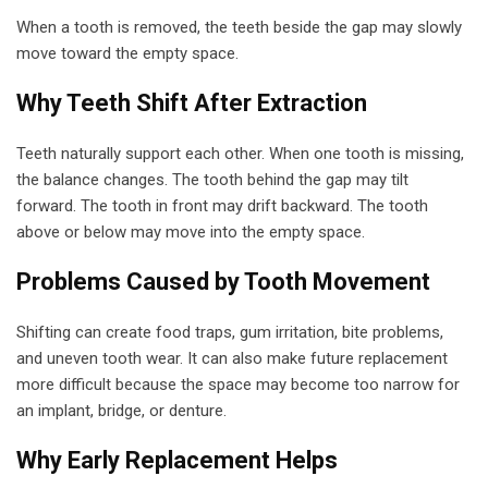
When a tooth is removed, the teeth beside the gap may slowly
move toward the empty space.
Why Teeth Shift After Extraction
Teeth naturally support each other. When one tooth is missing,
the balance changes. The tooth behind the gap may tilt
forward. The tooth in front may drift backward. The tooth
above or below may move into the empty space.
Problems Caused by Tooth Movement
Shifting can create food traps, gum irritation, bite problems,
and uneven tooth wear. It can also make future replacement
more difficult because the space may become too narrow for
an implant, bridge, or denture.
Why Early Replacement Helps