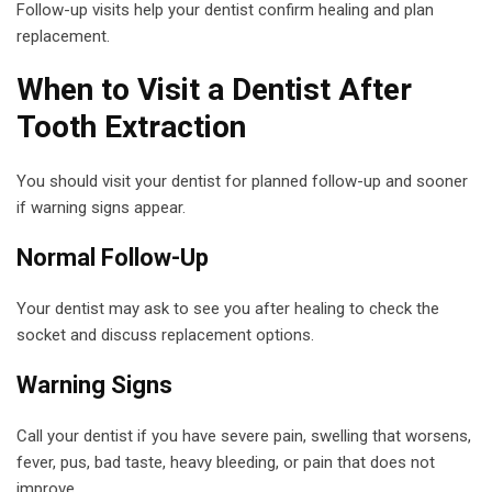
Follow-up visits help your dentist confirm healing and plan
replacement.
When to Visit a Dentist After
Tooth Extraction
You should visit your dentist for planned follow-up and sooner
if warning signs appear.
Normal Follow-Up
Your dentist may ask to see you after healing to check the
socket and discuss replacement options.
Warning Signs
Call your dentist if you have severe pain, swelling that worsens,
fever, pus, bad taste, heavy bleeding, or pain that does not
improve.