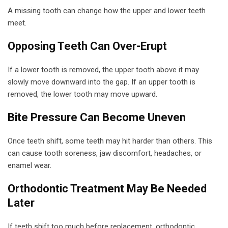
A missing tooth can change how the upper and lower teeth
meet.
Opposing Teeth Can Over-Erupt
If a lower tooth is removed, the upper tooth above it may
slowly move downward into the gap. If an upper tooth is
removed, the lower tooth may move upward.
Bite Pressure Can Become Uneven
Once teeth shift, some teeth may hit harder than others. This
can cause tooth soreness, jaw discomfort, headaches, or
enamel wear.
Orthodontic Treatment May Be Needed
Later
If teeth shift too much before replacement, orthodontic