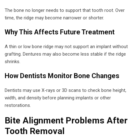
The bone no longer needs to support that tooth root. Over
time, the ridge may become narrower or shorter.
Why This Affects Future Treatment
A thin or low bone ridge may not support an implant without
grafting. Dentures may also become less stable if the ridge
shrinks.
How Dentists Monitor Bone Changes
Dentists may use X-rays or 3D scans to check bone height,
width, and density before planning implants or other
restorations.
Bite Alignment Problems After
Tooth Removal