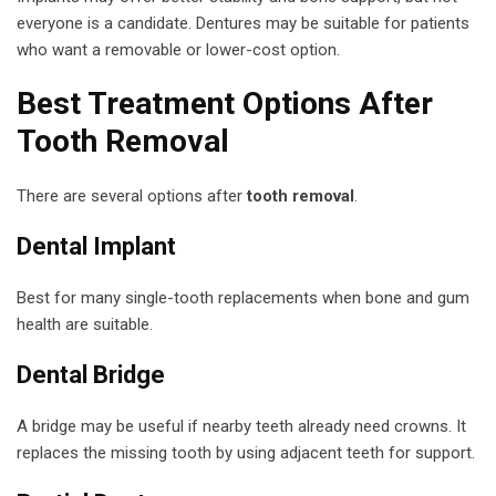
everyone is a candidate. Dentures may be suitable for patients
who want a removable or lower-cost option.
Best Treatment Options After
Tooth Removal
There are several options after
tooth removal
.
Dental Implant
Best for many single-tooth replacements when bone and gum
health are suitable.
Dental Bridge
A bridge may be useful if nearby teeth already need crowns. It
replaces the missing tooth by using adjacent teeth for support.