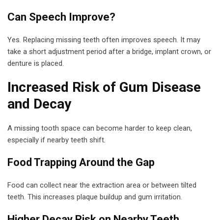
Can Speech Improve?
Yes. Replacing missing teeth often improves speech. It may
take a short adjustment period after a bridge, implant crown, or
denture is placed.
Increased Risk of Gum Disease
and Decay
A missing tooth space can become harder to keep clean,
especially if nearby teeth shift.
Food Trapping Around the Gap
Food can collect near the extraction area or between tilted
teeth. This increases plaque buildup and gum irritation.
Higher Decay Risk on Nearby Teeth