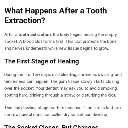
What Happens After a Tooth
Extraction?
After a
tooth extraction
, the body begins healing the empty
socket. A blood clot forms first. This clot protects the bone
and nerves underneath while new tissue begins to grow.
The First Stage of Healing
During the first few days, mild bleeding, soreness, swelling, and
tenderness can happen. The gum tissue slowly starts closing
over the socket. Your dentist may ask you to avoid smoking,
spitting hard, drinking through a straw, or disturbing the clot.
This early healing stage matters because if the clot is lost too
soon, a painful condition called dry socket can develop.
The Socket Closes, But Changes