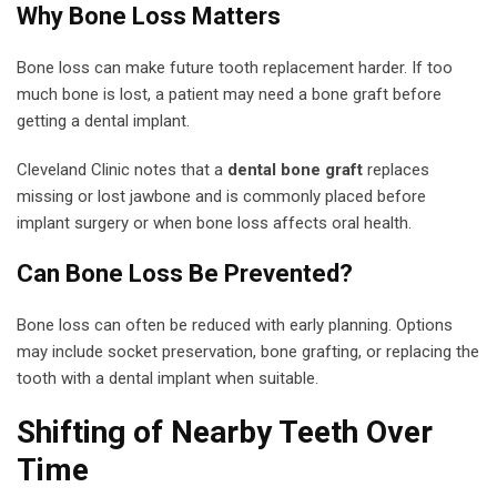
Why Bone Loss Matters
Bone loss can make future tooth replacement harder. If too
much bone is lost, a patient may need a bone graft before
getting a dental implant.
Cleveland Clinic notes that a
dental bone graft
replaces
missing or lost jawbone and is commonly placed before
implant surgery or when bone loss affects oral health.
Can Bone Loss Be Prevented?
Bone loss can often be reduced with early planning. Options
may include socket preservation, bone grafting, or replacing the
tooth with a dental implant when suitable.
Shifting of Nearby Teeth Over
Time