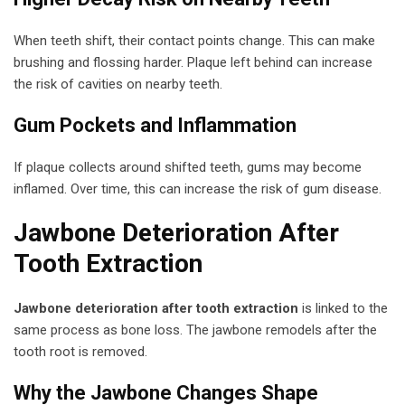
When teeth shift, their contact points change. This can make
brushing and flossing harder. Plaque left behind can increase
the risk of cavities on nearby teeth.
Gum Pockets and Inflammation
If plaque collects around shifted teeth, gums may become
inflamed. Over time, this can increase the risk of gum disease.
Jawbone Deterioration After
Tooth Extraction
Jawbone deterioration after tooth extraction
is linked to the
same process as bone loss. The jawbone remodels after the
tooth root is removed.
Why the Jawbone Changes Shape