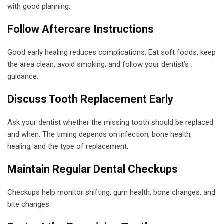
with good planning.
Follow Aftercare Instructions
Good early healing reduces complications. Eat soft foods, keep
the area clean, avoid smoking, and follow your dentist’s
guidance.
Discuss Tooth Replacement Early
Ask your dentist whether the missing tooth should be replaced
and when. The timing depends on infection, bone health,
healing, and the type of replacement.
Maintain Regular Dental Checkups
Checkups help monitor shifting, gum health, bone changes, and
bite changes.