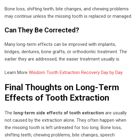
Bone loss, shifting teeth, bite changes, and chewing problems
may continue unless the missing tooth is replaced or managed.
Can They Be Corrected?
Many long-term effects can be improved with implants,
bridges, dentures, bone grafts, or orthodontic treatment. The
earlier they are addressed, the easier treatment usually is.
Learn More
Wisdom Tooth Extraction Recovery Day by Day
Final Thoughts on Long-Term
Effects of Tooth Extraction
The
long-term side effects of tooth extraction
are usually
not caused by the extraction alone. They often happen when
the missing tooth is left untreated for too long. Bone loss,
shifting teeth, chewing problems, bite changes, speech