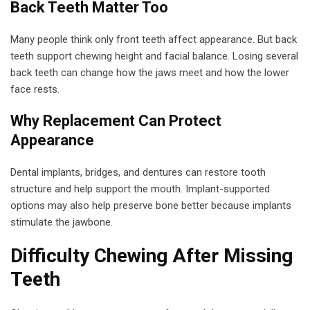
Back Teeth Matter Too
Many people think only front teeth affect appearance. But back
teeth support chewing height and facial balance. Losing several
back teeth can change how the jaws meet and how the lower
face rests.
Why Replacement Can Protect
Appearance
Dental implants, bridges, and dentures can restore tooth
structure and help support the mouth. Implant-supported
options may also help preserve bone better because implants
stimulate the jawbone.
Difficulty Chewing After Missing
Teeth