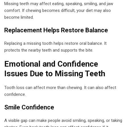
Missing teeth may affect eating, speaking, smiling, and jaw
comfort. If chewing becomes difficult, your diet may also
become limited.
Replacement Helps Restore Balance
Replacing a missing tooth helps restore oral balance. It
protects the nearby teeth and supports the bite.
Emotional and Confidence
Issues Due to Missing Teeth
Tooth loss can affect more than chewing. It can also affect
confidence.
Smile Confidence
A visible gap can make people avoid smiling, speaking, or taking