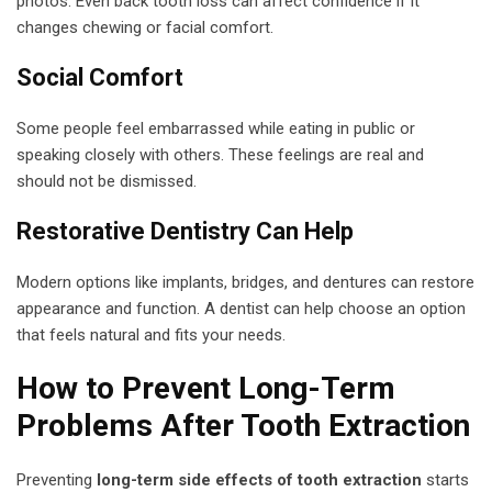
photos. Even back tooth loss can affect confidence if it
changes chewing or facial comfort.
Social Comfort
Some people feel embarrassed while eating in public or
speaking closely with others. These feelings are real and
should not be dismissed.
Restorative Dentistry Can Help
Modern options like implants, bridges, and dentures can restore
appearance and function. A dentist can help choose an option
that feels natural and fits your needs.
How to Prevent Long-Term
Problems After Tooth Extraction
Preventing
long-term side effects of tooth extraction
starts