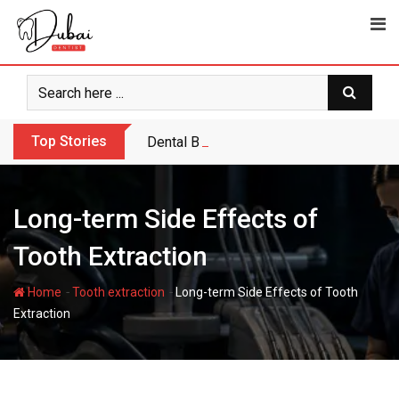
Skip
to
content
Top Stories
Dental Bridge or Dental Implant: Which Is
Long-term Side Effects of
Tooth Extraction
-
-
Home
Tooth extraction
Long-term Side Effects of Tooth
Extraction