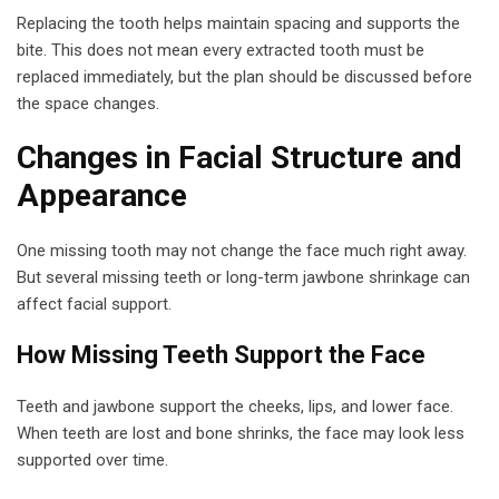
Replacing the tooth helps maintain spacing and supports the
bite. This does not mean every extracted tooth must be
replaced immediately, but the plan should be discussed before
the space changes.
Changes in Facial Structure and
Appearance
One missing tooth may not change the face much right away.
But several missing teeth or long-term jawbone shrinkage can
affect facial support.
How Missing Teeth Support the Face
Teeth and jawbone support the cheeks, lips, and lower face.
When teeth are lost and bone shrinks, the face may look less
supported over time.