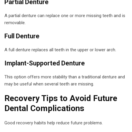
Partial Denture
A partial denture can replace one or more missing teeth and is
removable.
Full Denture
A full denture replaces all teeth in the upper or lower arch.
Implant-Supported Denture
This option offers more stability than a traditional denture and
may be useful when several teeth are missing.
Recovery Tips to Avoid Future
Dental Complications
Good recovery habits help reduce future problems.