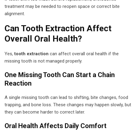
treatment may be needed to reopen space or correct bite
alignment.
Can Tooth Extraction Affect
Overall Oral Health?
Yes,
tooth extraction
can affect overall oral health if the
missing tooth is not managed properly.
One Missing Tooth Can Start a Chain
Reaction
A single missing tooth can lead to shifting, bite changes, food
trapping, and bone loss. These changes may happen slowly, but
they can become harder to correct later.
Oral Health Affects Daily Comfort