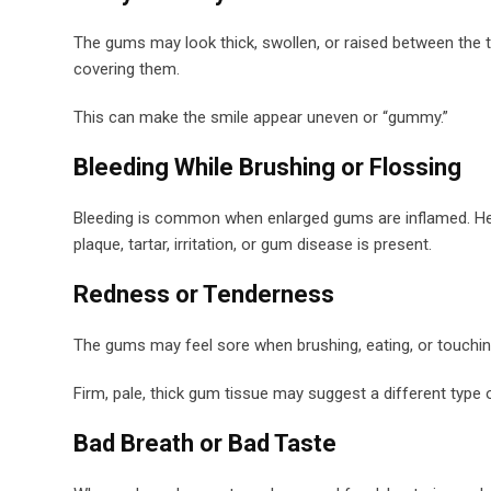
The gums may look thick, swollen, or raised between the 
covering them.
This can make the smile appear uneven or “gummy.”
Bleeding While Brushing or Flossing
Bleeding is common when enlarged gums are inflamed. Heal
plaque, tartar, irritation, or gum disease is present.
Redness or Tenderness
The gums may feel sore when brushing, eating, or touchin
Firm, pale, thick gum tissue may suggest a different type 
Bad Breath or Bad Taste