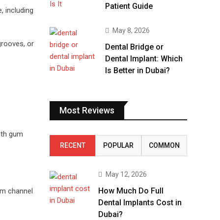
Patient Guide
 including
May 8, 2026
grooves, or
Dental Bridge or
Dental Implant: Which
Is Better in Dubai?
Most Reviews
with gum
RECENT
POPULAR
COMMON
May 12, 2026
How Much Do Full
um channel
Dental Implants Cost in
Dubai?