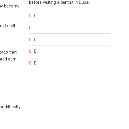
before visiting a dentist in Dubai.
 may become
um health.
otes that
lated gum
 difficulty