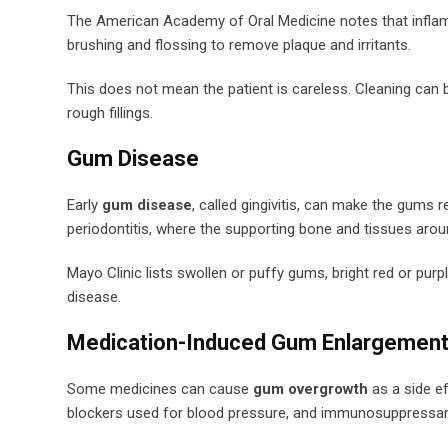
The American Academy of Oral Medicine notes that inflam
brushing and flossing to remove plaque and irritants.
This does not mean the patient is careless. Cleaning can b
rough fillings.
Gum Disease
Early
gum disease
, called gingivitis, can make the gums r
periodontitis, where the supporting bone and tissues arou
Mayo Clinic lists swollen or puffy gums, bright red or pur
disease.
Medication-Induced Gum Enlargemen
Some medicines can cause
gum overgrowth
as a side e
blockers used for blood pressure, and immunosuppressan