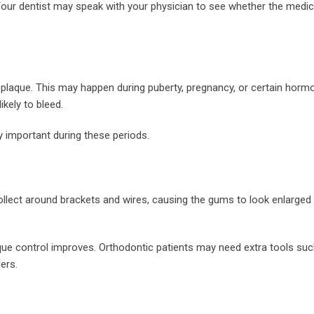
. Your dentist may speak with your physician to see whether the medi
aque. This may happen during puberty, pregnancy, or certain horm
kely to bleed.
y important during these periods.
lect around brackets and wires, causing the gums to look enlarged
e control improves. Orthodontic patients may need extra tools suc
ers.