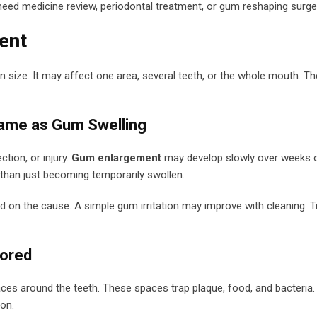
need medicine review, periodontal treatment, or gum reshaping surge
ent
 size. It may affect one area, several teeth, or the whole mouth. T
Same as Gum Swelling
tion, or injury.
Gum enlargement
may develop slowly over weeks 
r than just becoming temporarily swollen.
on the cause. A simple gum irritation may improve with cleaning. T
nored
s around the teeth. These spaces trap plaque, food, and bacteria.
on.