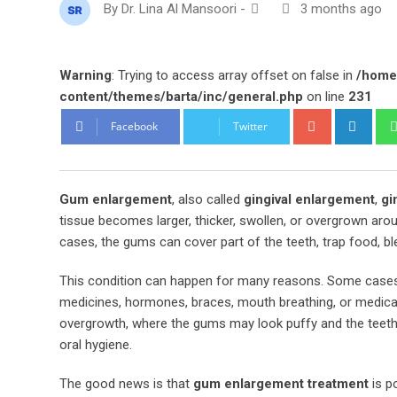
By
Dr. Lina Al Mansoori
-
3 months ago
Warning
: Trying to access array offset on false in
/home
content/themes/barta/inc/general.php
on line
231
Google+
Link
Facebook
Twitter
Gum enlargement
, also called
gingival enlargement
,
gi
tissue becomes larger, thicker, swollen, or overgrown aro
cases, the gums can cover part of the teeth, trap food, ble
This condition can happen for many reasons. Some cases 
medicines, hormones, braces, mouth breathing, or medical 
overgrowth, where the gums may look puffy and the teet
oral hygiene.
The good news is that
gum enlargement treatment
is p