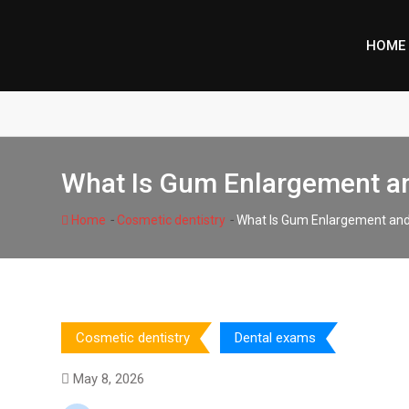
Skip
to
HOME
content
What Is Gum Enlargement an
-
-
Home
Cosmetic dentistry
What Is Gum Enlargement and 
Cosmetic dentistry
Dental exams
May 8, 2026