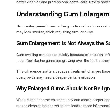
better cleaning and professional dental care. Others may 
Understanding Gum Enlargem
Gum enlargement
means the gum tissue has increased in
may look swollen, thick, red, shiny, firm, or bulky.
Gum Enlargement Is Not Always the 
Gum swelling can happen quickly because of irritation, infec
It can feel like the gums are growing over the teeth rathe
This difference matters because treatment changes based 
overgrowth may need a deeper dental evaluation.
Why Enlarged Gums Should Not Be Ig
When gums become enlarged, they can create deeper space
makes cleaning harder, which can lead to more inflammati