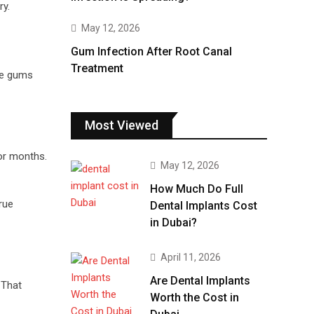
ry.
May 12, 2026
Gum Infection After Root Canal
Treatment
he gums
Most Viewed
or months.
May 12, 2026
How Much Do Full
rue
Dental Implants Cost
in Dubai?
April 11, 2026
Are Dental Implants
 That
Worth the Cost in