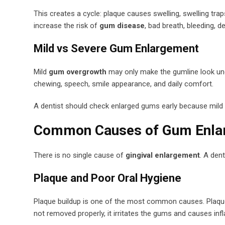
This creates a cycle: plaque causes swelling, swelling tr
increase the risk of
gum disease
, bad breath, bleeding, 
Mild vs Severe Gum Enlargement
Mild
gum overgrowth
may only make the gumline look une
chewing, speech, smile appearance, and daily comfort.
A dentist should check enlarged gums early because mild
Common Causes of Gum Enla
There is no single cause of
gingival enlargement
. A den
Plaque and Poor Oral Hygiene
Plaque buildup is one of the most common causes. Plaque is
not removed properly, it irritates the gums and causes in