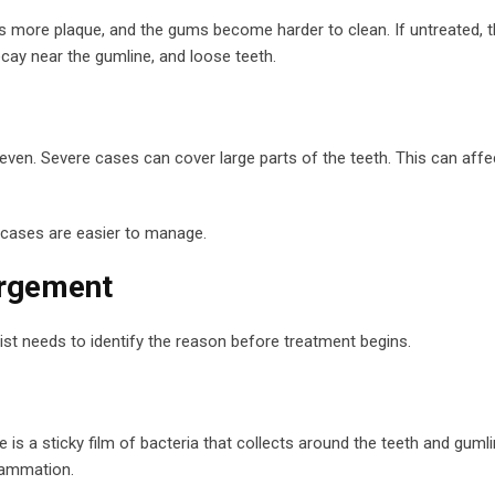
aps more plaque, and the gums become harder to clean. If untreated, t
decay near the gumline, and loose teeth.
ven. Severe cases can cover large parts of the teeth. This can affe
 cases are easier to manage.
rgement
tist needs to identify the reason before treatment begins.
 a sticky film of bacteria that collects around the teeth and gumline.
flammation.