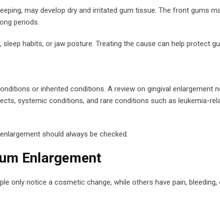
leeping, may develop dry and irritated gum tissue. The front gums
long periods.
, sleep habits, or jaw posture. Treating the cause can help protect g
ditions or inherited conditions. A review on gingival enlargement n
ects, systemic conditions, and rare conditions such as leukemia-re
m enlargement should always be checked.
Gum Enlargement
e only notice a cosmetic change, while others have pain, bleeding, or