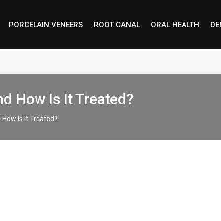
PORCELAIN VENEERS
ROOT CANAL
ORAL HEALTH
DE
d How Is It Treated?
How Is It Treated?