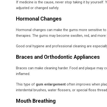
If medicine is the cause, never stop taking it by yourself
adjusted or changed safely.
Hormonal Changes
Hormonal changes can make the gums more sensitive to pl
therapies. The gums may become swollen, red, and more li
Good oral hygiene and professional cleaning are especiall
Braces and Orthodontic Appliances
Braces can make cleaning harder. Food and plaque may col
inflamed.
This type of
gum enlargement
often improves when plaqu
interdental brushes, water flossers, or special floss thread
Mouth Breathing