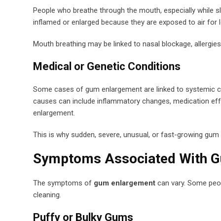
People who breathe through the mouth, especially while s
inflamed or enlarged because they are exposed to air for 
Mouth breathing may be linked to nasal blockage, allergies
Medical or Genetic Conditions
Some cases of gum enlargement are linked to systemic con
causes can include inflammatory changes, medication eff
enlargement.
This is why sudden, severe, unusual, or fast-growing gu
Symptoms Associated With 
The symptoms of
gum enlargement
can vary. Some peopl
cleaning.
Puffy or Bulky Gums