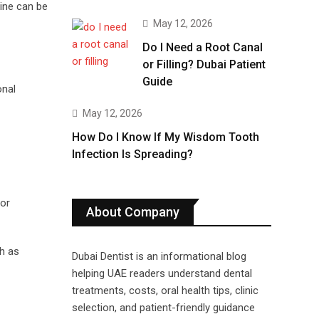
cine can be
May 12, 2026
Do I Need a Root Canal
or Filling? Dubai Patient
Guide
onal
May 12, 2026
How Do I Know If My Wisdom Tooth
Infection Is Spreading?
 or
About Company
h as
Dubai Dentist is an informational blog
helping UAE readers understand dental
treatments, costs, oral health tips, clinic
selection, and patient-friendly guidance