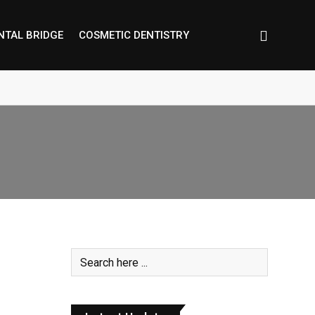
NTAL BRIDGE
COSMETIC DENTISTRY