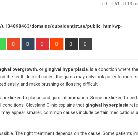
0
61
13 mi
/u134898463/domains/dubaidentist.ae/public_html/wp-
edIn
Whatsapp
StumbleUpon
Tumblr
Pinterest
Reddit
Share
Print
via
Email
ngival overgrowth
, or
gingival hyperplasia
, is a condition where t
und the teeth. In mild cases, the gums may only look puffy. In more s
ed easily, and make brushing or flossing difficult.
are linked to plaque and gum inflammation. Some are linked to cert
conditions. Cleveland Clinic explains that
gingival hyperplasia
refe
h may appear smaller; common causes include certain medications 
ossible. The right treatment depends on the cause. Some patients i