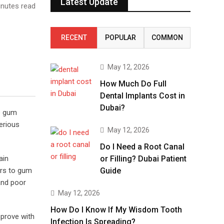
Latest Update
nutes read
RECENT
POPULAR
COMMON
May 12, 2026
How Much Do Full
Dental Implants Cost in
Dubai?
he gum
erious
May 12, 2026
Do I Need a Root Canal
ain
or Filling? Dubai Patient
rs to gum
Guide
and poor
May 12, 2026
How Do I Know If My Wisdom Tooth
mprove with
Infection Is Spreading?