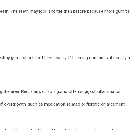
teeth. The teeth may look shorter than before because more gum tis
thy gums should not bleed easily. If bleeding continues, it usually
g the area. Red, shiny, or soft gums often suggest inflammation.
of overgrowth, such as medication-related or fibrotic enlargement.