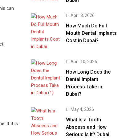
Dubai
his can
April 8, 2026
How Much Do Full
Mouth Dental Implants
Cost in Dubai?
ct
April 10, 2026
How Long Does the
Dental Implant
Process Take in
Dubai?
May 4, 2026
What Is a Tooth
 If it is
Abscess and How
Serious Is It? Dubai