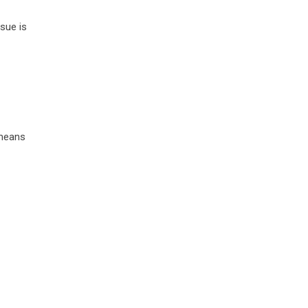
sue is
 means