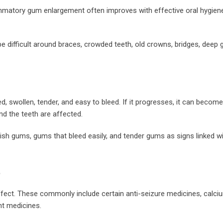
matory gum enlargement often improves with effective oral hygiene,
e difficult around braces, crowded teeth, old crowns, bridges, deep 
ed, swollen, tender, and easy to bleed. If it progresses, it can become
nd the teeth are affected.
plish gums, gums that bleed easily, and tender gums as signs linked 
t
ffect. These commonly include certain anti-seizure medicines, calci
t medicines.