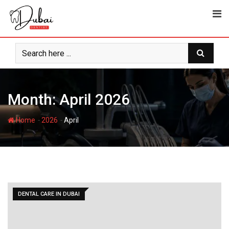
Skip
to
content
Month:
April 2026
-
-
Home
2026
April
DENTAL CARE IN DUBAI