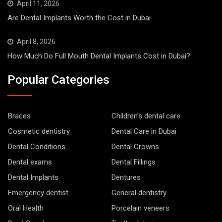
April 11, 2026
Are Dental Implants Worth the Cost in Dubai
April 8, 2026
How Much Do Full Mouth Dental Implants Cost in Dubai?
Popular Categories
Braces
Children’s dental care
Cosmetic dentistry
Dental Care in Dubai
Dental Conditions
Dental Crowns
Dental exams
Dental Fillings
Dental Implants
Dentures
Emergency dentist
General dentistry
Oral Health
Porcelain veneers