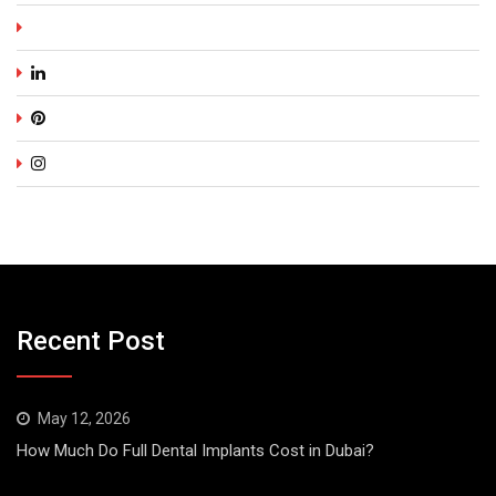
Recent Post
May 12, 2026
How Much Do Full Dental Implants Cost in Dubai?