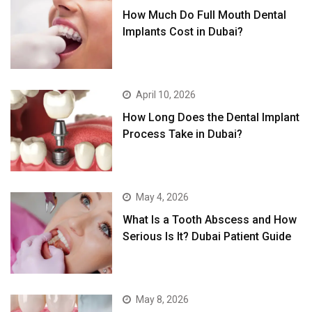
How Much Do Full Mouth Dental
Implants Cost in Dubai?
April 10, 2026
How Long Does the Dental Implant
Process Take in Dubai?
May 4, 2026
What Is a Tooth Abscess and How
Serious Is It? Dubai Patient Guide
May 8, 2026