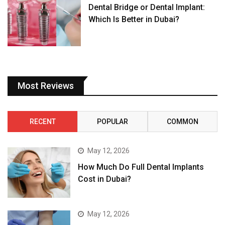
Dental Bridge or Dental Implant:
Which Is Better in Dubai?
Most Reviews
RECENT
POPULAR
COMMON
May 12, 2026
How Much Do Full Dental Implants
Cost in Dubai?
May 12, 2026