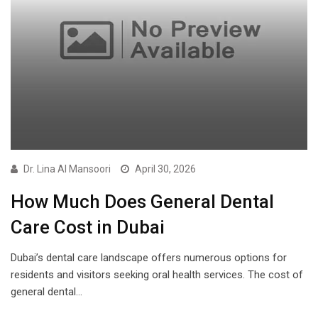
Dr. Lina Al Mansoori
April 30, 2026
How Much Does General Dental
Care Cost in Dubai
Dubai’s dental care landscape offers numerous options for
residents and visitors seeking oral health services. The cost of
general dental…