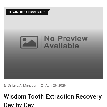
TREATMENTS & PROCEDURES
Dr. Lina Al Mansoori
April 26, 2026
Wisdom Tooth Extraction Recovery
Day by Day