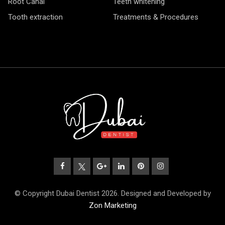
Root Canal
Teeth whitening
Tooth extraction
Treatments & Procedures
© Copyright Dubai Dentist 2026. Designed and Developed by
Zon Marketing