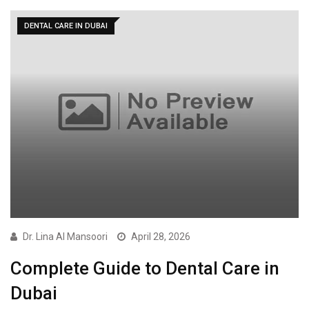
DENTAL CARE IN DUBAI
Dr. Lina Al Mansoori
April 28, 2026
Complete Guide to Dental Care in
Dubai