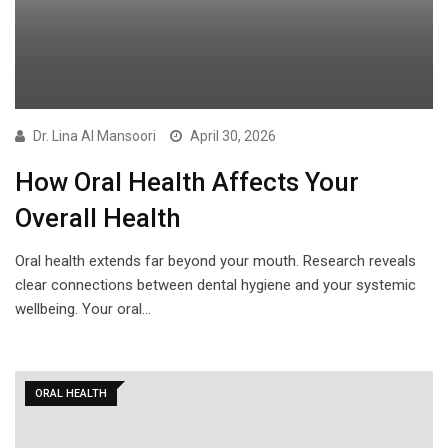
Dr. Lina Al Mansoori
April 30, 2026
How Oral Health Affects Your
Overall Health
Oral health extends far beyond your mouth. Research reveals
clear connections between dental hygiene and your systemic
wellbeing. Your oral…
ORAL HEALTH