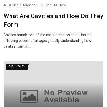
Dr. Lina Al Mansoori
April 30, 2026
What Are Cavities and How Do They
Form
Cavities remain one of the most common dental issues
affecting people of all ages globally. Understanding how
cavities form is…
ORAL HEALTH