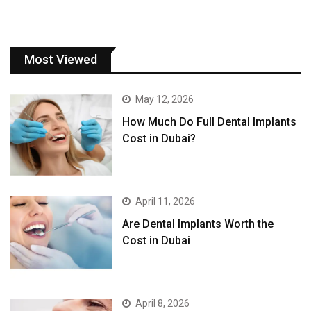
Most Viewed
May 12, 2026
How Much Do Full Dental Implants
Cost in Dubai?
April 11, 2026
Are Dental Implants Worth the
Cost in Dubai
April 8, 2026