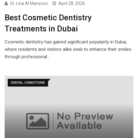
Dr. Lina Al Mansoori
April 28, 2026
Best Cosmetic Dentistry
Treatments in Dubai
Cosmetic dentistry has gained significant popularity in Dubai,
where residents and visitors alike seek to enhance their smiles
through professional…
DENTAL CONDITIONS