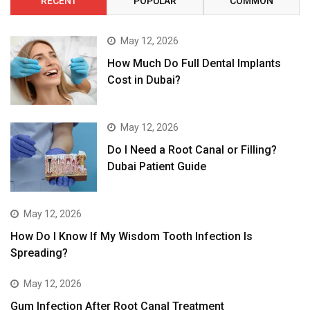
RECENT
POPULAR
COMMON
May 12, 2026
How Much Do Full Dental Implants
Cost in Dubai?
May 12, 2026
Do I Need a Root Canal or Filling?
Dubai Patient Guide
May 12, 2026
How Do I Know If My Wisdom Tooth Infection Is
Spreading?
May 12, 2026
Gum Infection After Root Canal Treatment