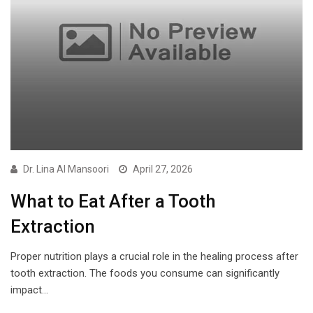
Dr. Lina Al Mansoori
April 27, 2026
What to Eat After a Tooth
Extraction
Proper nutrition plays a crucial role in the healing process after
tooth extraction. The foods you consume can significantly
impact…