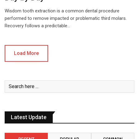
Wisdom tooth extraction is a common dental procedure
performed to remove impacted or problematic third molars.
Recovery follows a predictable…
Load More
Latest Update