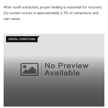
After tooth extraction, proper healing is essential for recovery.
Dry socket occurs in approximately 2-5% of extractions and
can cause…
DENTAL CONDITIONS