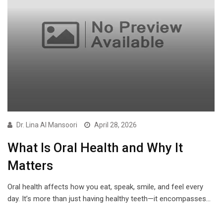
Dr. Lina Al Mansoori
April 28, 2026
What Is Oral Health and Why It
Matters
Oral health affects how you eat, speak, smile, and feel every
day. It’s more than just having healthy teeth—it encompasses…