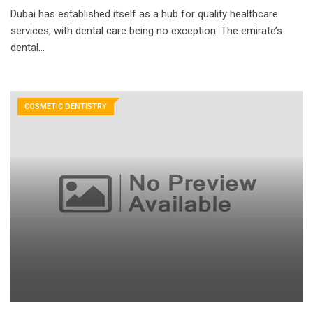
Dubai has established itself as a hub for quality healthcare
services, with dental care being no exception. The emirate’s
dental…
COSMETIC DENTISTRY