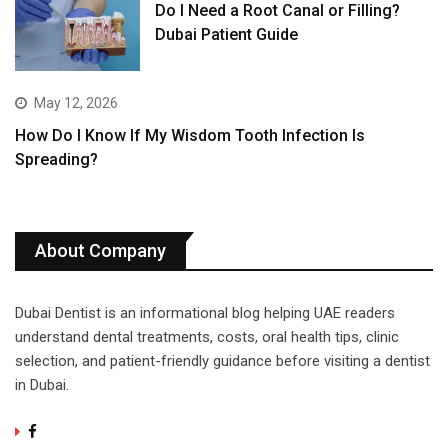
Do I Need a Root Canal or Filling?
Dubai Patient Guide
May 12, 2026
How Do I Know If My Wisdom Tooth Infection Is
Spreading?
About Company
Dubai Dentist is an informational blog helping UAE readers
understand dental treatments, costs, oral health tips, clinic
selection, and patient-friendly guidance before visiting a dentist
in Dubai.