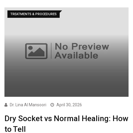
TREATMENTS & PROCEDURES
Dr. Lina Al Mansoori
April 30, 2026
Dry Socket vs Normal Healing: How
to Tell