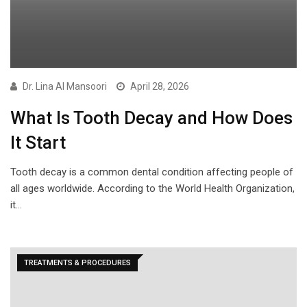
Dr. Lina Al Mansoori
April 28, 2026
What Is Tooth Decay and How Does
It Start
Tooth decay is a common dental condition affecting people of
all ages worldwide. According to the World Health Organization,
it…
TREATMENTS & PROCEDURES